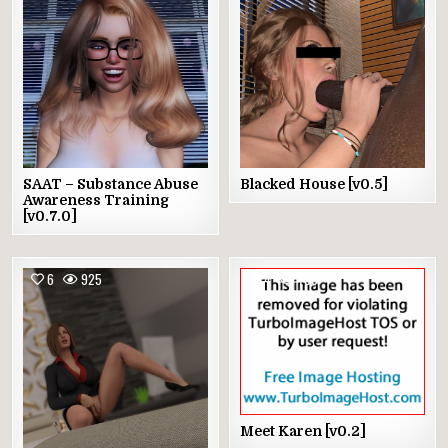
SAAT – Substance Abuse
Blacked House [v0.5]
Awareness Training
[v0.7.0]
6
925
4
780
Meet Karen [v0.2]