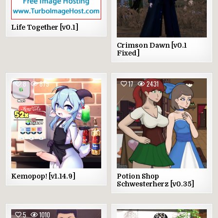
Life Together [v0.1]
Crimson Dawn [v0.1
Fixed]
8
879
17
2431
Kemopop! [v1.14.9]
Potion Shop
Schwesterherz [v0.35]
5
1010
686
2833