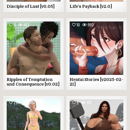
Disciple of Lust [v0.05]
Life’s Payback [v2.0]
0
862
10
992
Ripples of Temptation
Hentai Stories [v2025-02-
and Consequence [v0.02]
21]
225
3397
9
1112