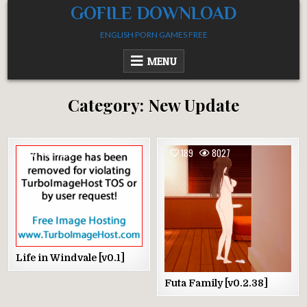
Skip
GOFILE DOWNLOAD
to
ENGLISH PORN GAMES FREE
content
MENU
Category:
New Update
0
4215
189
8027
Life in Windvale [v0.1]
Futa Family [v0.2.38]