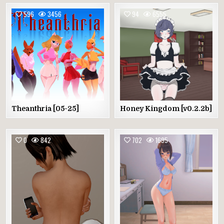
596
3456
94
6555
Theanthria [05-25]
Honey Kingdom [v0.2.2b]
0
842
702
1695