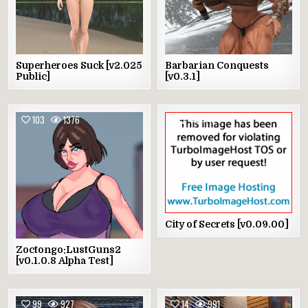
Superheroes Suck [v2.025
Barbarian Conquests
Public]
[v0.3.1]
103
1376
2
711
City of Secrets [v0.09.00]
Zoctongo:LustGuns2
[v0.1.0.8 Alpha Test]
99
927
14
991