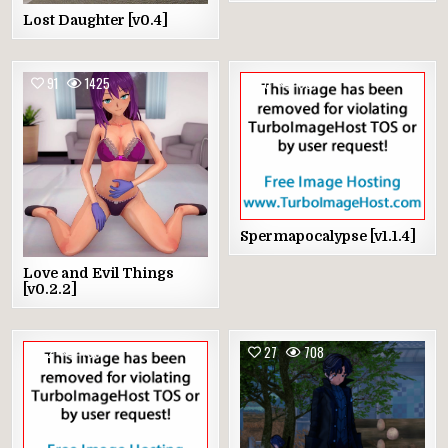
Lost Daughter [v0.4]
91
1425
0
887
Spermapocalypse [v1.1.4]
Love and Evil Things
[v0.2.2]
2
795
27
708