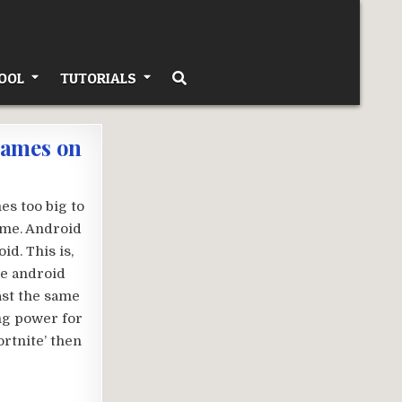
OOL
TUTORIALS
games on
es too big to
time. Android
id. This is,
he android
ast the same
ng power for
rtnite’ then