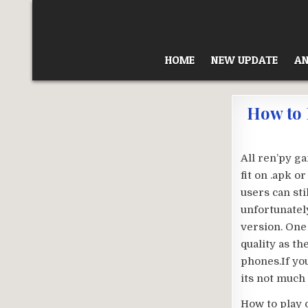
Skip
to
content
HOME
NEW UPDATE
AN
How to 
All ren’py g
fit on .apk o
users can sti
unfortunately
version. One
quality as t
phones.If yo
its not much 
How to play 