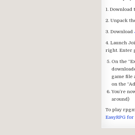
1. Download 
2. Unpack th
3. Download
4. Launch Jo
right. Enter
On the “Ex
downloade
game file 
on the “Ad
You’re now
around)
To play rpgm
EasyRPG for