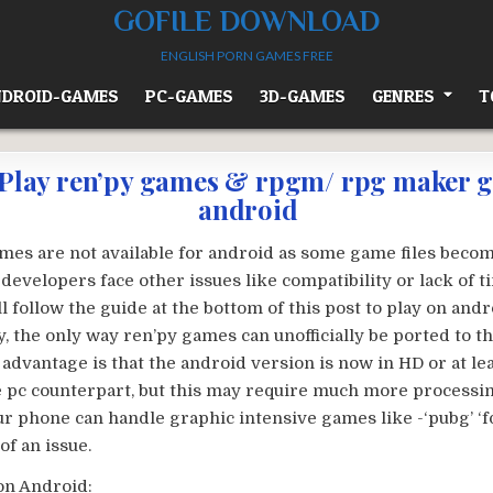
GOFILE DOWNLOAD
ENGLISH PORN GAMES FREE
DROID-GAMES
PC-GAMES
3D-GAMES
GENRES
T
Play ren’py games & rpgm/ rpg maker 
android
ames are not available for android as some game files becom
r developers face other issues like compatibility or lack of 
ll follow the guide at the bottom of this post to play on andro
, the only way ren’py games can unofficially be ported to t
 advantage is that the android version is now in HD or at le
he pc counterpart, but this may require much more processi
ur phone can handle graphic intensive games like -‘pubg’ ‘fo
of an issue.
on Android: