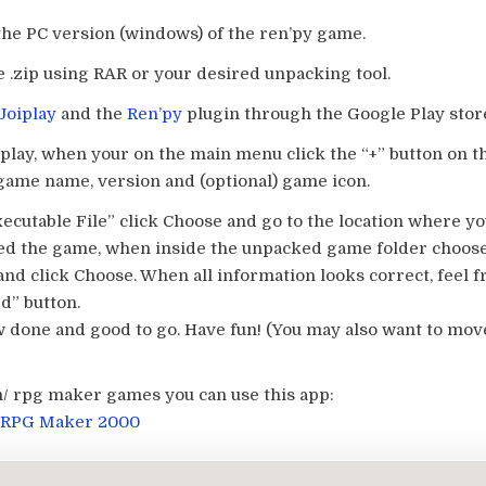
the PC version (windows) of the ren’py game.
e .zip using RAR or your desired unpacking tool.
Joiplay
and the
Ren’py
plugin through the Google Play stor
iplay, when your on the main menu click the “+” button on 
 game name, version and (optional) game icon.
ecutable File” click Choose and go to the location where y
d the game, when inside the unpacked game folder choose
and click Choose. When all information looks correct, feel fr
d” button.
 done and good to go. Have fun! (You may also want to mov
/ rpg maker games you can use this app:
 RPG Maker 2000