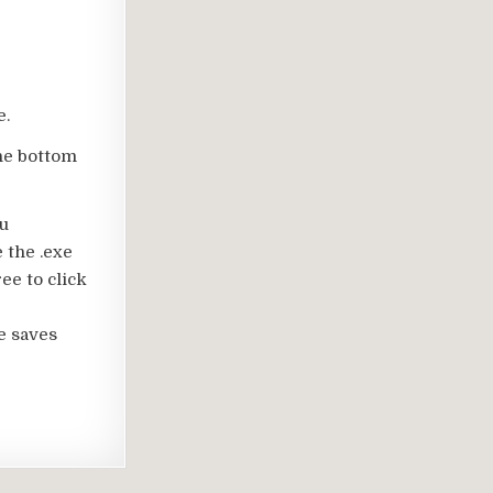
e.
the bottom
ou
 the .exe
ee to click
e saves