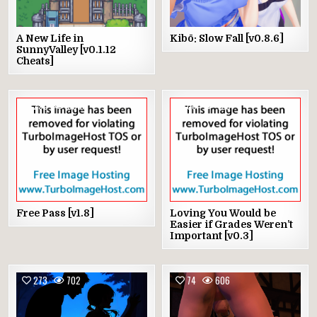
A New Life in
Kibō: Slow Fall [v0.8.6]
SunnyValley [v0.1.12
Cheats]
256
3830
68
428
Free Pass [v1.8]
Loving You Would be
Easier if Grades Weren’t
Important [v0.3]
273
702
74
606