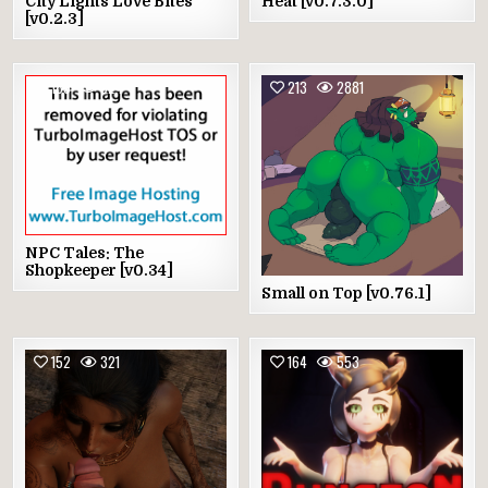
City Lights Love Bites
Heat [v0.7.3.0]
[v0.2.3]
189
524
213
2881
NPC Tales: The
Shopkeeper [v0.34]
Small on Top [v0.76.1]
152
321
164
553