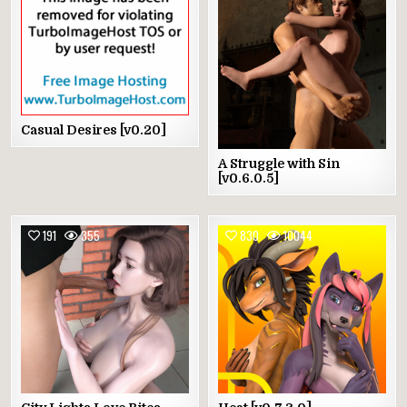
Casual Desires [v0.20]
A Struggle with Sin
[v0.6.0.5]
191
355
830
10044