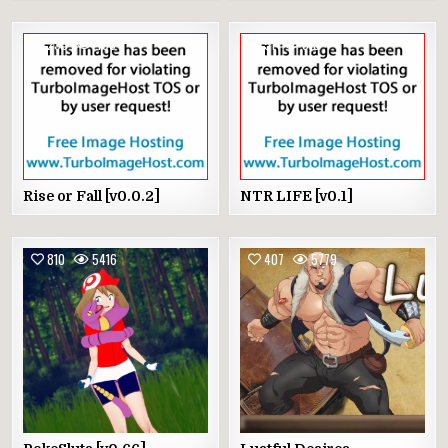
233
495
51
515
Rise or Fall [v0.0.2]
NTR LIFE [v0.1]
810
5416
407
5779