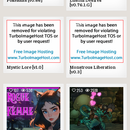
PokeSluts [v0.66]
Lustful Desires
[v0.76.1.G]
59
434
192
564
Mystic Lore [v1.0]
Monstrous Liberation
[v0.3]
107
536
253
2518