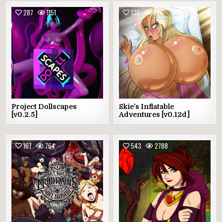
287
1151
130
626
Project Dollscapes
Skie’s Inflatable
[v0.2.5]
Adventures [v0.12d]
167
764
543
2788