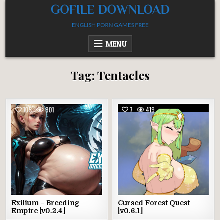
Skip
GOFILE DOWNLOAD
to
ENGLISH PORN GAMES FREE
content
MENU
Tag:
Tentacles
108
801
7
419
Exilium – Breeding
Cursed Forest Quest
Empire [v0.2.4]
[v0.6.1]