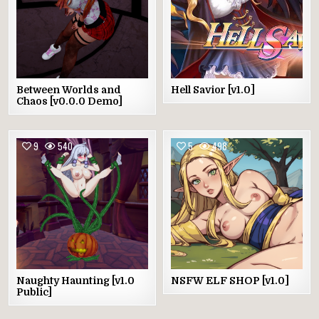
Between Worlds and
Hell Savior [v1.0]
Chaos [v0.0.0 Demo]
9
540
5
498
Naughty Haunting [v1.0
NSFW ELF SHOP [v1.0]
Public]