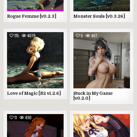
Rogue Femme [v0.2.3]
Monster Souls [v0.3.26]
115
4079
5
407
Love of Magic [B2 v1.2.6]
Stuck in My Game
[v0.2.0]
11
490
5
530