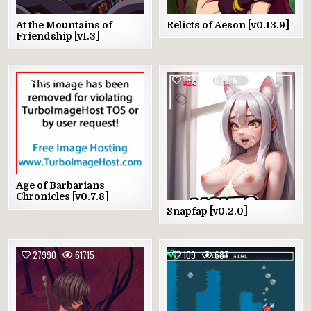
At the Mountains of
Relicts of Aeson [v0.13.9]
Friendship [v1.3]
575
3599
152
625
Age of Barbarians
Chronicles [v0.7.8]
Snapfap [v0.2.0]
27990
61715
109
687