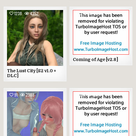
1238
4352
274
2788
Coming of Age [v2.8]
The Lust City [S2 v1.0 +
DLC]
91
2988
66
2945