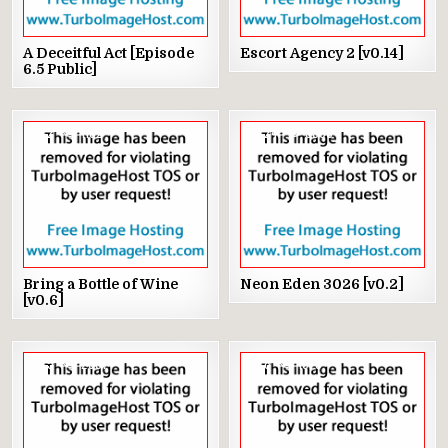
A Deceitful Act [Episode
Escort Agency 2 [v0.14]
6.5 Public]
2
1102
24
3368
Bring a Bottle of Wine
Neon Eden 3026 [v0.2]
[v0.6]
5
2087
8
1575