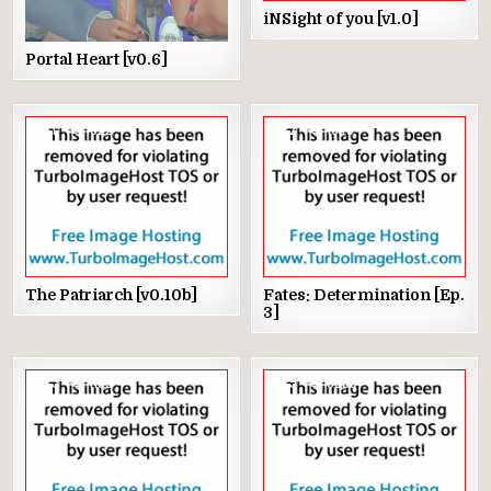
iNSight of you [v1.0]
Portal Heart [v0.6]
1
1622
2
1346
The Patriarch [v0.10b]
Fates: Determination [Ep.
3]
3
1103
9
3359