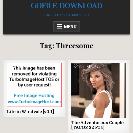
Skip
GOFILE DOWNLOAD
to
ENGLISH PORN GAMES FREE
content
MENU
Tag:
Threesome
0
4214
858
3473
Life in Windvale [v0.1]
The Adventurous Couple
[TACOS S2 P5a]