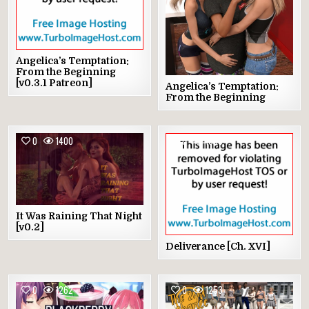
Angelica’s Temptation:
From the Beginning
[v0.3.1 Patreon]
Angelica’s Temptation:
From the Beginning
0
1400
0
1398
It Was Raining That Night
[v0.2]
Deliverance [Ch. XVI]
0
1262
0
1253