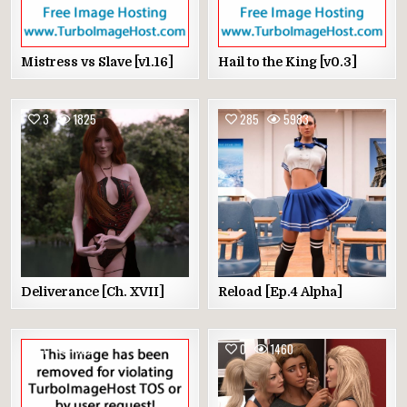
Mistress vs Slave [v1.16]
Hail to the King [v0.3]
3
1825
285
5983
Deliverance [Ch. XVII]
Reload [Ep.4 Alpha]
1
1892
0
1460