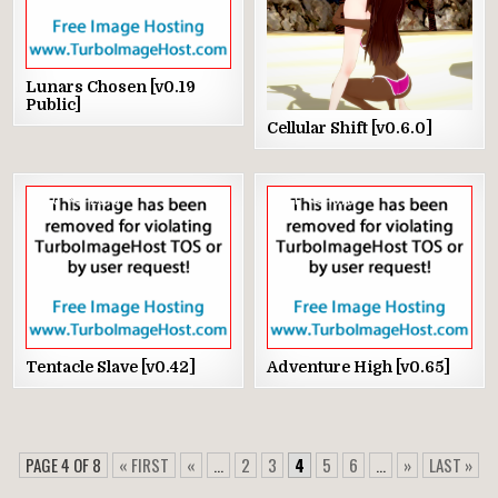
Lunars Chosen [v0.19
Public]
Cellular Shift [v0.6.0]
0
2373
1
1876
Tentacle Slave [v0.42]
Adventure High [v0.65]
PAGE 4 OF 8
« FIRST
«
...
2
3
4
5
6
...
»
LAST »