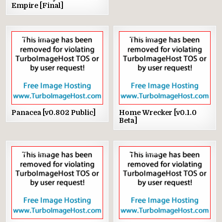
Empire [Final]
8
3345
4
1001
Panacea [v0.802 Public]
Home Wrecker [v0.1.0
Beta]
8
2156
9
2557