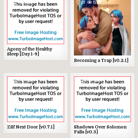
6
1805
31
1518
Agony of the Healthy
Sleep [Day 1-9]
Becoming a Trap [v0.2.1]
19
1236
26
2092
Zilf Next Door [v0.7.1]
Shadows Over Solomon
Falls [v0.3]