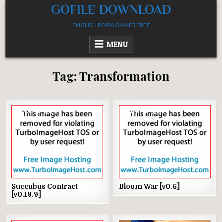
Skip
GOFILE DOWNLOAD
to
ENGLISH PORN GAMES FREE
content
MENU
Tag:
Transformation
49
3520
64
3294
Succubus Contract
Bloom War [v0.6]
[v0.19.9]