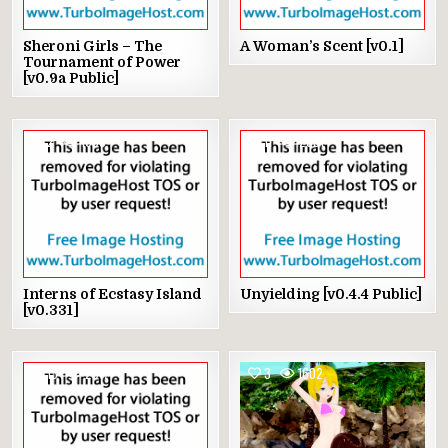
Sheroni Girls – The
A Woman’s Scent [v0.1]
Tournament of Power
[v0.9a Public]
2
1600
11
2991
Interns of Ecstasy Island
Unyielding [v0.4.4 Public]
[v0.331]
13
2917
3
1602