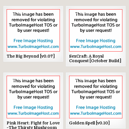
7
2917
3
1041
The Big Beyond [v0.07]
SexCraft: A Royal
Conquest [October Build]
0
1435
1
1102
Pink Heart: Fight for Love
Golden Spell [v0.10]
~The Thirsty Mushroom