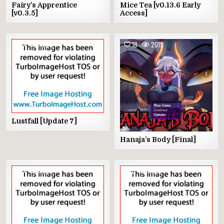
Fairy’s Apprentice
Mice Tea [v0.13.6 Early
[v0.3.5]
Access]
4
1998
18
2019
Lustfall [Update 7]
Hanaja’s Body [Final]
4
1691
0
1633