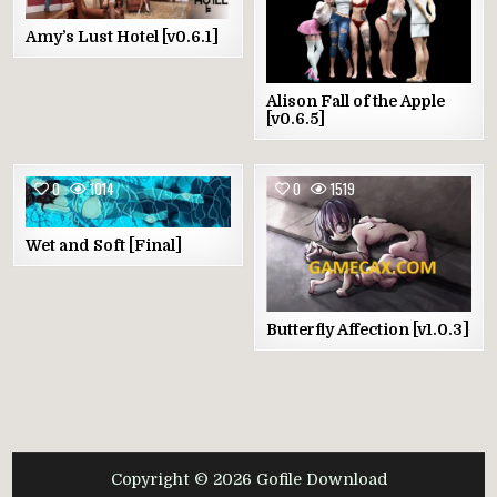
Amy’s Lust Hotel [v0.6.1]
Alison Fall of the Apple
[v0.6.5]
0
1014
0
1519
Wet and Soft [Final]
Butterfly Affection [v1.0.3]
Copyright © 2026 Gofile Download