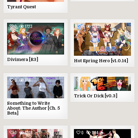
Tyrant Quest
0
1723
0
1240
Divimera [R3]
Hot Spring Hero [v1.0.14]
0
1114
2
1068
Trick Or Dick [v0.3]
Something to Write
About: The Author [Ch. 5
Beta]
0
1208
0
1184