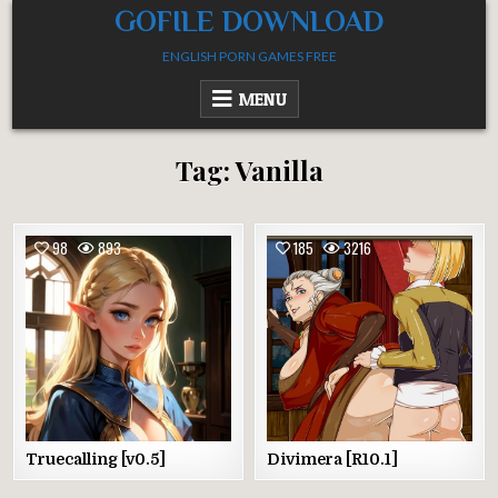
Skip
GOFILE DOWNLOAD
to
ENGLISH PORN GAMES FREE
content
MENU
Tag:
Vanilla
98
893
185
3216
Truecalling [v0.5]
Divimera [R10.1]