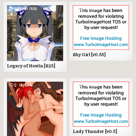
239
7444
18
2073
Shy Girl [v0.55]
Legacy of Hestia [R25]
0
1274
0
1512
Lady Thunder [v0.5]