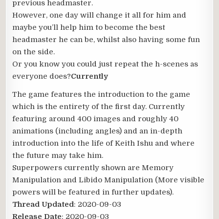
previous headmaster.
However, one day will change it all for him and
maybe you’ll help him to become the best
headmaster he can be, whilst also having some fun
on the side.
Or you know you could just repeat the h-scenes as
everyone does?
Currently
The game features the introduction to the game
which is the entirety of the first day. Currently
featuring around 400 images and roughly 40
animations (including angles) and an in-depth
introduction into the life of Keith Ishu and where
the future may take him.
Superpowers currently shown are Memory
Manipulation and Libido Manipulation (More visible
powers will be featured in further updates).
Thread Updated
: 2020-09-03
Release Date
: 2020-09-03