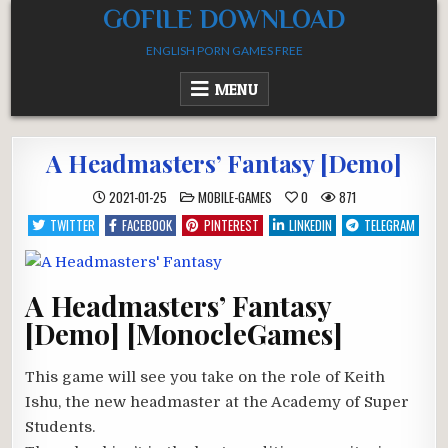
Skip
GOFILE DOWNLOAD
to
ENGLISH PORN GAMES FREE
content
MENU
A Headmasters’ Fantasy [Demo]
POSTED
2021-01-25
MOBILE-GAMES
0
871
IN
TWITTER
FACEBOOK
PINTEREST
LINKEDIN
TELEGRAM
A Headmasters’ Fantasy
[Demo] [MonocleGames]
This game will see you take on the role of Keith
Ishu, the new headmaster at the Academy of Super
Students.