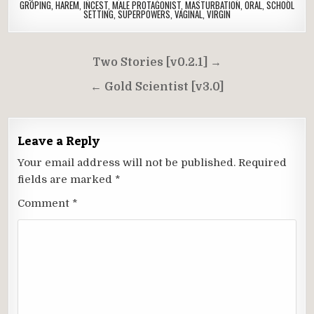
GROPING
,
HAREM
,
INCEST
,
MALE PROTAGONIST
,
MASTURBATION
,
ORAL
,
SCHOOL
SETTING
,
SUPERPOWERS
,
VAGINAL
,
VIRGIN
Post
Two Stories [v0.2.1] →
navigation
← Gold Scientist [v3.0]
Leave a Reply
Your email address will not be published.
Required
fields are marked
*
Comment
*