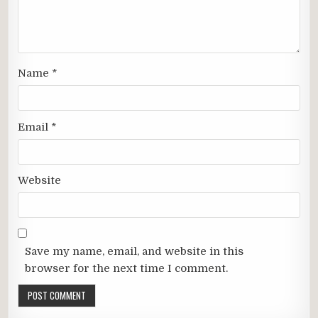
Name
*
Email
*
Website
Save my name, email, and website in this
browser for the next time I comment.