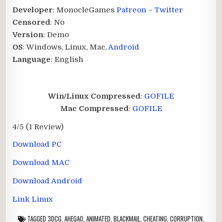
Developer
: MonocleGames
Patreon
–
Twitter
Censored
: No
Version
: Demo
OS
: Windows, Linux, Mac,
Android
Language
: English
Win/Linux Compressed
:
GOFILE
Mac Compressed
:
GOFILE
4/5
(1 Review)
Download PC
Download MAC
Download Android
Link Linux
TAGGED
3DCG
,
AHEGAO
,
ANIMATED
,
BLACKMAIL
,
CHEATING
,
CORRUPTION
,