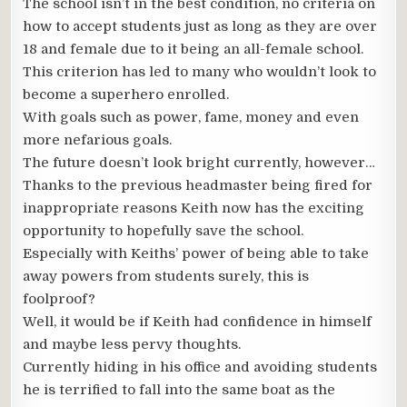
The school isn’t in the best condition, no criteria on
how to accept students just as long as they are over
18 and female due to it being an all-female school.
This criterion has led to many who wouldn’t look to
become a superhero enrolled.
With goals such as power, fame, money and even
more nefarious goals.
The future doesn’t look bright currently, however…
Thanks to the previous headmaster being fired for
inappropriate reasons Keith now has the exciting
opportunity to hopefully save the school.
Especially with Keiths’ power of being able to take
away powers from students surely, this is
foolproof?
Well, it would be if Keith had confidence in himself
and maybe less pervy thoughts.
Currently hiding in his office and avoiding students
he is terrified to fall into the same boat as the