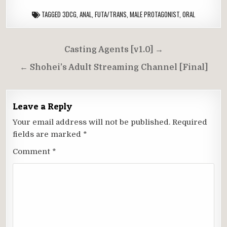
TAGGED
3DCG
,
ANAL
,
FUTA/TRANS
,
MALE PROTAGONIST
,
ORAL
Post
Casting Agents [v1.0] →
navigation
← Shohei’s Adult Streaming Channel [Final]
Leave a Reply
Your email address will not be published.
Required
fields are marked
*
Comment
*