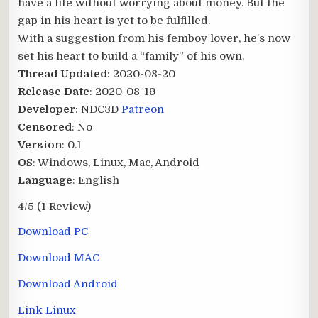
have a life without worrying about money. But the
gap in his heart is yet to be fulfilled.
With a suggestion from his femboy lover, he’s now
set his heart to build a “family” of his own.​
Thread Updated
: 2020-08-20
Release Date
: 2020-08-19
Developer
: NDC3D
Patreon
Censored
: No
Version
: 0.1
OS
: Windows, Linux, Mac, Android
Language
: English
4/5
(1 Review)
Download PC
Download MAC
Download Android
Link Linux