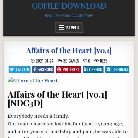
Skip
GOFILE DOWNLOAD
to
ENGLISH PORN GAMES FREE
content
MENU
Affairs of the Heart [v0.1]
POSTED
2021-01-24
3D-GAMES
0
1025
IN
TWITTER
FACEBOOK
PINTEREST
LINKEDIN
TELEGRAM
Affairs of the Heart [v0.1]
[NDC3D]
Everybody needs a family.
Our main character lost his family at a young age,
and after years of hardship and pain, he was able to