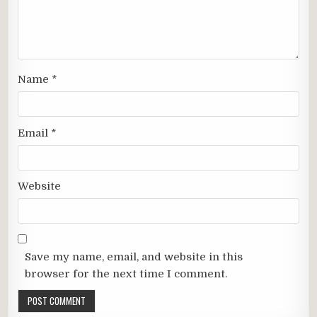
Name
*
Email
*
Website
Save my name, email, and website in this
browser for the next time I comment.