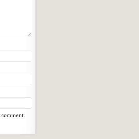
 I comment.