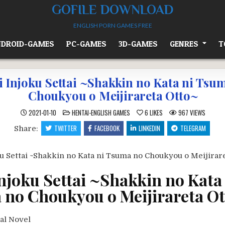
GOFILE DOWNLOAD
ENGLISH PORN GAMES FREE
DROID-GAMES
PC-GAMES
3D-GAMES
GENRES
T
i Injoku Settai ~Shakkin no Kata ni Tsu
Choukyou o Meijirareta Otto~
POSTED
2021-01-10
HENTAI-ENGLISH GAMES
6
LIKES
967
VIEWS
IN
TWITTER
FACEBOOK
LINKEDIN
TELEGRAM
Share:
Injoku Settai ~Shakkin no Kata
no Choukyou o Meijirareta O
al Novel