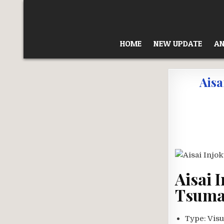
Skip
to
content
HOME
NEW UPDATE
AN
Aisa
Aisai 
Tsuma 
Type:
Visu