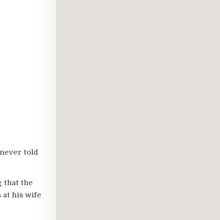
 never told
 that the
 at his wife