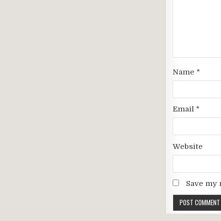
Name
*
Email
*
Website
Save my n