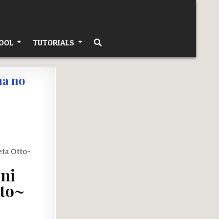
OOL
TUTORIALS
ma no
 ni
tto~