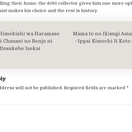
lling their home, the debt collector gives him one more opt
st makes his choice and the rest is history.
Himekishi wa Haramase
Mama to no Ikisugi Ama
on
i Chuusei no Benjo ni
~Ippai Kimochi Ii Koto
Dosukebe Isekai
ply
ddress will not be published.
Required fields are marked
*