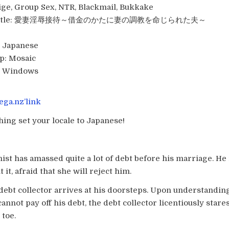
ge, Group Sex, NTR, Blackmail, Bukkake
tle:
愛妻淫辱接待～借金のかたに妻の調教を命じられた夫～
Japanese
p:
Mosaic
:
Windows
ga.nz’link
hing set your locale to Japanese!
ist has amassed quite a lot of debt before his marriage. He
 it, afraid that she will reject him.
 debt collector arrives at his doorsteps. Upon understanding
annot pay off his debt, the debt collector licentiously stares
 toe.