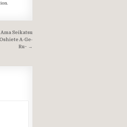
ion.
 Ama Seikatsu
 Oshiete A-Ge-
Ru~ →