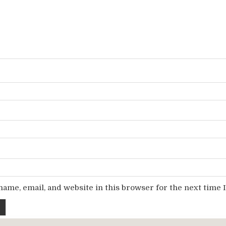
ame, email, and website in this browser for the next time