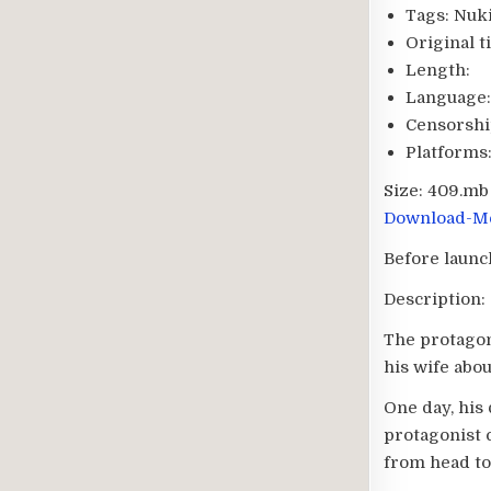
Tags:
Nuki
Original ti
Length:
Language:
Censorshi
Platforms
Size:
409.mb
Download-Me
Before launc
Description:
The protagon
his wife about
One day, his
protagonist c
from head to