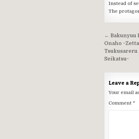
Instead of se
The protagoni
Post
← Bakunyuu 
navigati
Onaho ~Zetta
Tsukusareru 
Seikatsu~
Leave a Re
Your email a
Comment
*