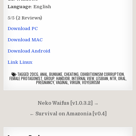
Language
: English
5/5
(2 Reviews)
Download PC
Download MAC
Download Android
Link Linux
TAGGED
2DCG
,
ANAL
,
BUKKAKE
,
CHEATING
,
EXHIBITIONISM CORRUPTION
,
FEMALE PROTAGONIST
,
GROUP
,
HANDJOB
,
INTERNAL VIEW
,
LESBIAN
,
NTR
,
ORAL
,
PREGNANCY
,
VAGINAL
,
VIRGIN
,
VOYEURISM
Post
Neko Waifus [v1.0.3.2] →
navigation
← Survival on Amazonia [v0.4]