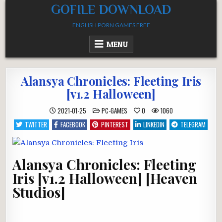
Skip
GOFILE DOWNLOAD
to
ENGLISH PORN GAMES FREE
content
MENU
Alansya Chronicles: Fleeting Iris
[v1.2 Halloween]
POSTED
2021-01-25
PC-GAMES
0
1060
IN
TWITTER
FACEBOOK
PINTEREST
LINKEDIN
TELEGRAM
Alansya Chronicles: Fleeting
Iris [v1.2 Halloween] [Heaven
Studios]