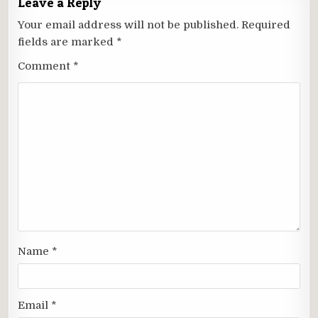
Leave a Reply
Your email address will not be published.
Required
fields are marked
*
Comment
*
Name
*
Email
*