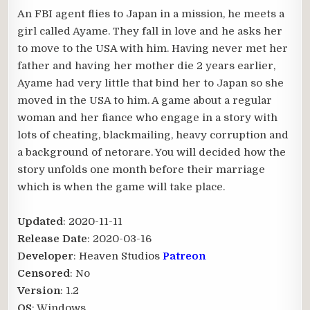
An FBI agent flies to Japan in a mission, he meets a
girl called Ayame. They fall in love and he asks her
to move to the USA with him. Having never met her
father and having her mother die 2 years earlier,
Ayame had very little that bind her to Japan so she
moved in the USA to him. A game about a regular
woman and her fiance who engage in a story with
lots of cheating, blackmailing, heavy corruption and
a background of netorare. You will decided how the
story unfolds one month before their marriage
which is when the game will take place.
Updated
: 2020-11-11
Release Date
: 2020-03-16
Developer
: Heaven Studios
Patreon
Censored
: No
Version
: 1.2
OS
: Windows