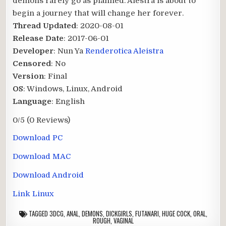
demons rarely go as planned. Alestra is about to
begin a journey that will change her forever.​
Thread Updated
: 2020-08-01
Release Date
: 2017-06-01
Developer
: Nun Ya
Renderotica Aleistra
Censored
: No
Version
: Final
OS
: Windows, Linux, Android
Language
: English
0/5
(0 Reviews)
Download PC
Download MAC
Download Android
Link Linux
TAGGED
3DCG
,
ANAL
,
DEMONS
,
DICKGIRLS
,
FUTANARI
,
HUGE COCK
,
ORAL
,
ROUGH
,
VAGINAL