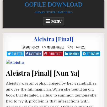
Skip
GOFILE DOWNLOAD
to
ENGLISH PORN GAMES FREE
content
MENU
Aleistra [Final]
POSTED
2021-01-24
MOBILE-GAMES
0
925
IN
TWITTER
FACEBOOK
PINTEREST
LINKEDIN
TELEGRAM
Aleistra [Final] [Nun Ya]
Aleistra was an orphan, raised by her grandfather,
an over the hill magician. When she found an old
book that detailed a ritual to summon demons she
had to try it, problem is that interactions with