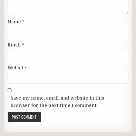
Name
*
Email
*
Website
Save my name, email, and website in this
browser for the next time I comment.