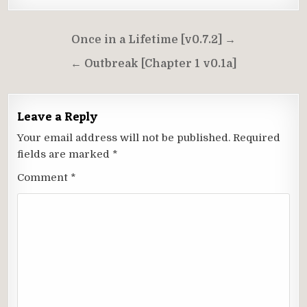
Post
Once in a Lifetime [v0.7.2] →
navigation
← Outbreak [Chapter 1 v0.1a]
Leave a Reply
Your email address will not be published.
Required
fields are marked
*
Comment
*