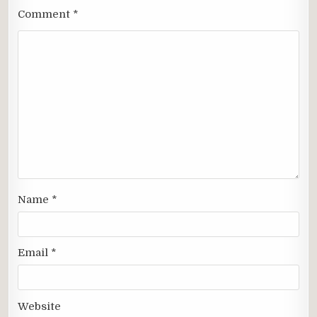
Comment
*
Name
*
Email
*
Website