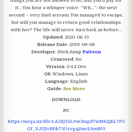
things you are not allowed to do, and you’ll pay for
it… You hear a whisper voice -“Wh…”; the next
second – very loud scream. You managed to escape,
but will you manage to return good relationships
with her? The life will never turn back as before…​
Updated
: 2021-06-15
Release Date
: 2019-09-06
Developer
: StickJump
Patreon
Censored
: No
Version
: 0.4.2 Dev
OS
: Windows, Linux
Language
: English
Guide
:
See More
DOWNLOAD
PC
https://mega.nz/file/LA5SjToL#sC6ugd7wM62jEL7P5
Gf_XJZEvBDk73Urvgq2mcL9mW0