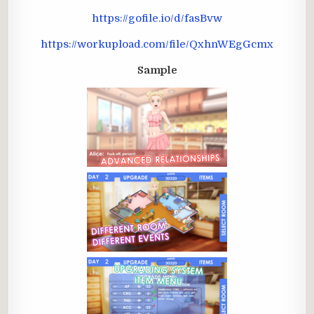
https://gofile.io/d/fasBvw
https://workupload.com/file/QxhnWEgGcmx
Sample