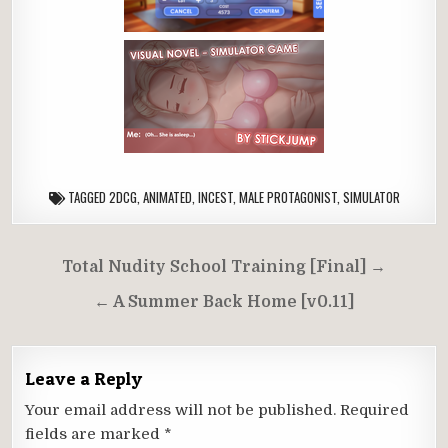
TAGGED
2DCG
,
ANIMATED
,
INCEST
,
MALE PROTAGONIST
,
SIMULATOR
Post
Total Nudity School Training [Final] →
navigation
← A Summer Back Home [v0.11]
Leave a Reply
Your email address will not be published.
Required
fields are marked
*