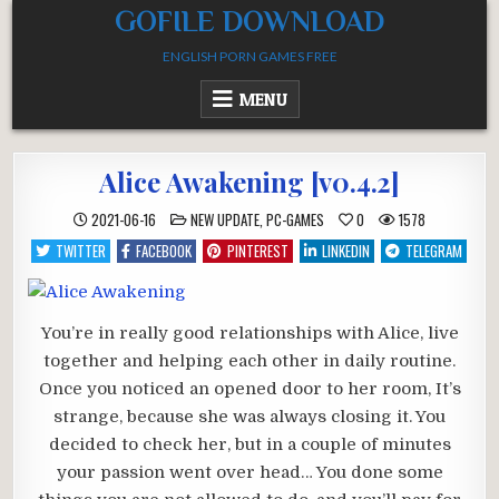
Skip
GOFILE DOWNLOAD
to
ENGLISH PORN GAMES FREE
content
MENU
Alice Awakening [v0.4.2]
POSTED
2021-06-16
NEW UPDATE
,
PC-GAMES
0
1578
IN
TWITTER
FACEBOOK
PINTEREST
LINKEDIN
TELEGRAM
You’re in really good relationships with Alice, live
together and helping each other in daily routine.
Once you noticed an opened door to her room, It’s
strange, because she was always closing it. You
decided to check her, but in a couple of minutes
your passion went over head… You done some