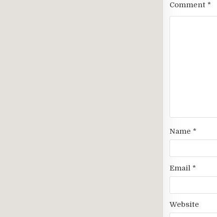
Comment
*
Name
*
Email
*
Website