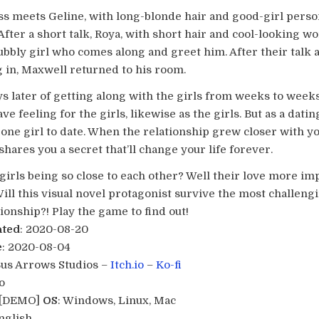
s meets Geline, with long-blonde hair and good-girl pers
 After a short talk, Roya, with short hair and cool-looking 
bubbly girl who comes along and greet him. After their talk
in, Maxwell returned to his room.
 later of getting along with the girls from weeks to weeks,
ave feeling for the girls, likewise as the girls. But as a datin
one girl to date. When the relationship grew closer with y
l shares you a secret that’ll change your life forever.
girls being so close to each other? Well their love more im
ill this visual novel protagonist survive the most challeng
ionship?! Play the game to find out!
ated
: 2020-08-20
e
: 2020-08-04
Bus Arrows Studios –
Itch.io
–
Ko-fi
o
0 [DEMO]
OS
: Windows, Linux, Mac
English