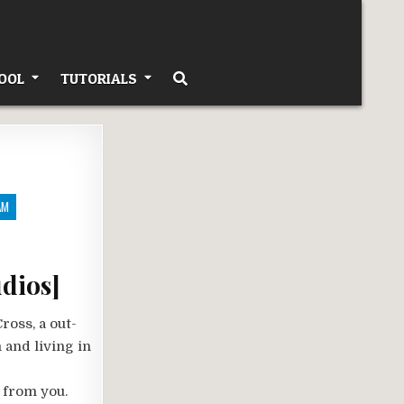
OOL
TUTORIALS
AM
dios]
ross, a out-
 and living in
 from you.