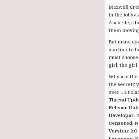
Maxwell Cros
in the lobby.
Anabelle, a 
them moving 
But many days
starting to h
must choose 
girl, the gir
Why are the 
the secret? W
ever… a relat
Thread Upd
Release Dat
Developer
: 
Censored
: N
Version
: 2.
Language
: 