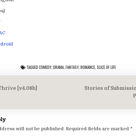
ws)
C
AC
droid
TAGGED
COMEDY
,
DRAMA
,
FANTASY
,
ROMANCE
,
SLICE OF LIFE
Thrive [v4.08b]
Stories of Submissi
on
P
ply
ddress will not be published.
Required fields are marked
*