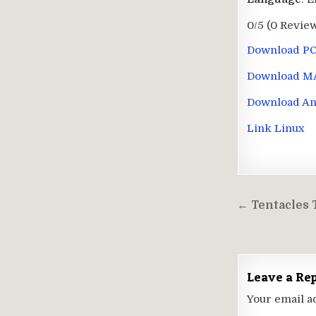
0/5
(0 Revie
Download P
Download M
Download An
Link Linux
Post
← Tentacles 
navigati
Leave a Re
Your email a