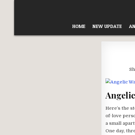
Skip
to
content
HOME
NEW UPDATE
AN
Sh
Angelic
Here’s the st
of-love perso
a small apar
One day, thr