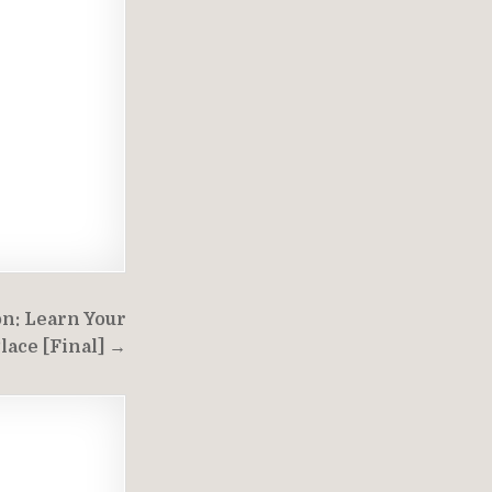
on: Learn Your
lace [Final] →