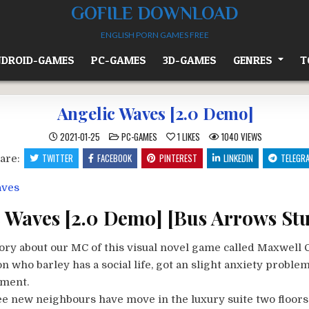
GOFILE DOWNLOAD
ENGLISH PORN GAMES FREE
DROID-GAMES
PC-GAMES
3D-GAMES
GENRES
T
Angelic Waves [2.0 Demo]
POSTED
2021-01-25
PC-GAMES
1
LIKES
1040
VIEWS
IN
TWITTER
FACEBOOK
PINTEREST
LINKEDIN
TELEGR
are:
 Waves [2.0 Demo] [Bus Arrows Stu
ory about our MC of this visual novel game called Maxwell C
n who barley has a social life, got an slight anxiety problem
tment.
ee new neighbours have move in the luxury suite two floors