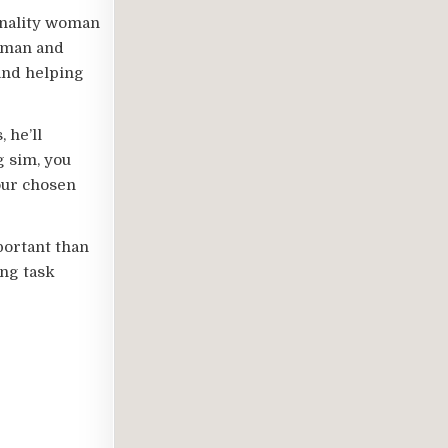
onality woman
woman and
 and helping
 he’ll
g sim, you
our chosen
portant than
ing task