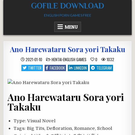
Skip
GOFILE DOWNLOAD
to
ENGLISH PORN GAMES FREE
content
MENU
Ano Harewataru Sora yori Takaku
POSTED
2021-01-10
HENTAI-ENGLISH GAMES
0
1032
IN
TWITTER
FACEBOOK
LINKEDIN
TELEGRAM
Ano Harewataru Sora yori
Takaku
Type:
Visual Novel
Tags:
Big Tits, Defloration, Romance, School