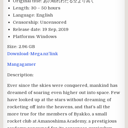
Original title:
あの晴れわたる空より高く
Length:
30 – 50 hours
Language:
English
Censorship:
Uncensored
Release date:
19 Sep, 2019
Platforms:
Windows
Size:
2.96 GB
Download-Mega.nz’link
Mangagamer
Description:
Ever since the skies were conquered, mankind has
dreamed of soaring even higher out into space. Few
have looked up at the stars without dreaming of
rocketing off into the heavens, and that’s all the
more true for the members of Byakko, a small
rocket club at Amanoshima Academy, a prestigious