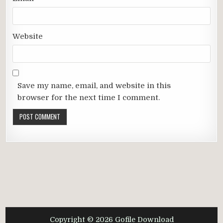
Website
Save my name, email, and website in this
browser for the next time I comment.
Copyright © 2026 Gofile Download