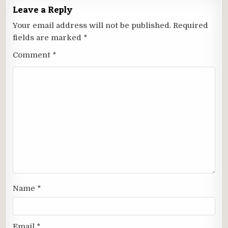
Leave a Reply
Your email address will not be published.
Required
fields are marked
*
Comment
*
Name
*
Email
*