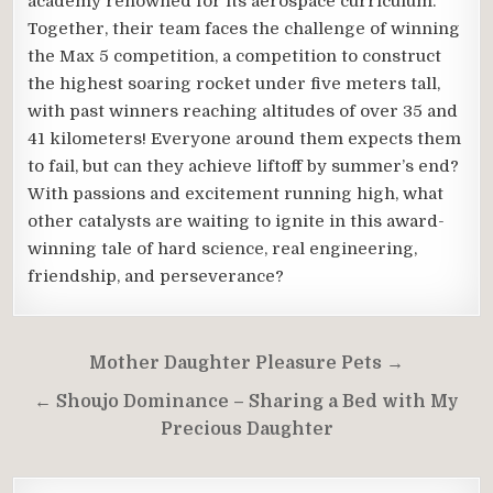
academy renowned for its aerospace curriculum.
Together, their team faces the challenge of winning
the Max 5 competition, a competition to construct
the highest soaring rocket under five meters tall,
with past winners reaching altitudes of over 35 and
41 kilometers! Everyone around them expects them
to fail, but can they achieve liftoff by summer’s end?
With passions and excitement running high, what
other catalysts are waiting to ignite in this award-
winning tale of hard science, real engineering,
friendship, and perseverance?
Post
Mother Daughter Pleasure Pets →
navigation
← Shoujo Dominance – Sharing a Bed with My
Precious Daughter