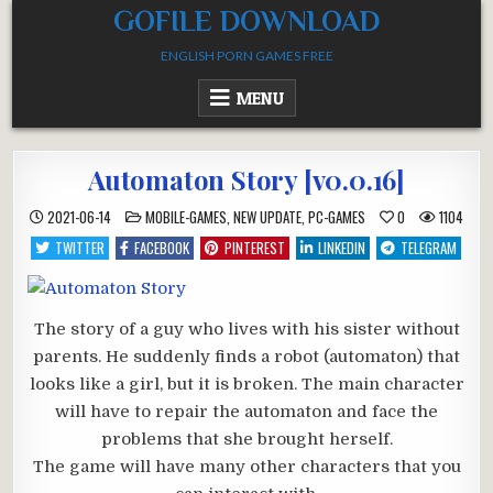
Skip
GOFILE DOWNLOAD
to
ENGLISH PORN GAMES FREE
content
MENU
Automaton Story [v0.0.16]
POSTED
2021-06-14
MOBILE-GAMES
,
NEW UPDATE
,
PC-GAMES
0
1104
IN
TWITTER
FACEBOOK
PINTEREST
LINKEDIN
TELEGRAM
The story of a guy who lives with his sister without
parents. He suddenly finds a robot (automaton) that
looks like a girl, but it is broken. The main character
will have to repair the automaton and face the
problems that she brought herself.
The game will have many other characters that you