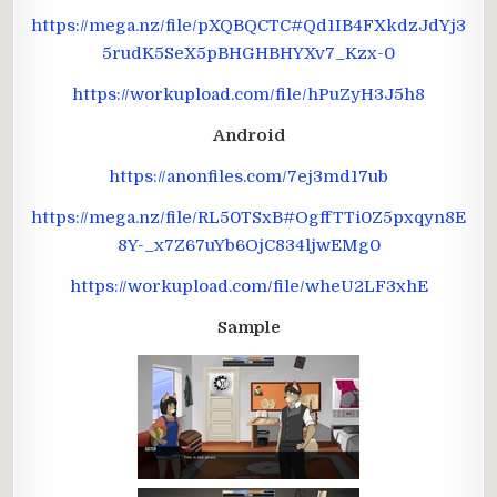
https://mega.nz/file/pXQBQCTC#Qd1IB4FXkdzJdYj3
5rudK5SeX5pBHGHBHYXv7_Kzx-0
https://workupload.com/file/hPuZyH3J5h8
Android
https://anonfiles.com/7ej3md17ub
https://mega.nz/file/RL50TSxB#OgffTTi0Z5pxqyn8E
8Y-_x7Z67uYb6OjC834ljwEMg0
https://workupload.com/file/wheU2LF3xhE
Sample