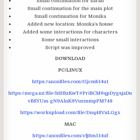
Small continuation for Sarah
Small continuation for the main plot
Small continuation for Monika
Added new location: Monika’s house
Added some interactions for characters
Some small interactions
Script was improved
DOWNLOAD
PC/LINUX
https://anonfiles.com/t5jcmb14u1
https://mega.nz/file/hSIBzKwT#PriBCM9qpDygsjaDu
vBSYUm-gN9AlnK9VuzmmpPM748
https://workupload.com/file/Dnq48VuLGgx
MAC
https://anonfiles.com/vfj8m514uf