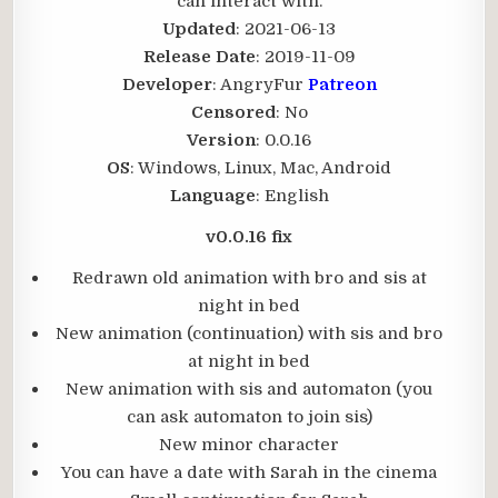
can interact with.​
Updated
: 2021-06-13
Release Date
: 2019-11-09
Developer
: AngryFur
Patreon
Censored
: No
Version
: 0.0.16
OS
: Windows, Linux, Mac, Android
Language
: English
v0.0.16 fix
Redrawn old animation with bro and sis at
night in bed
New animation (continuation) with sis and bro
at night in bed
New animation with sis and automaton (you
can ask automaton to join sis)
New minor character
You can have a date with Sarah in the cinema