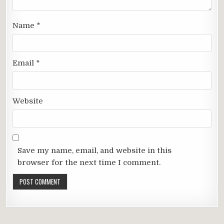
Name
*
Email
*
Website
Save my name, email, and website in this
browser for the next time I comment.