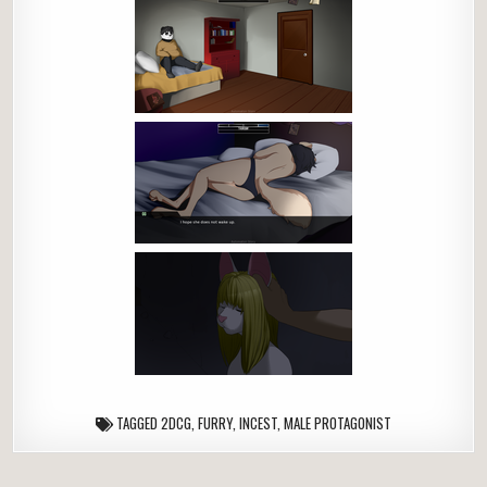
TAGGED
2DCG
,
FURRY
,
INCEST
,
MALE PROTAGONIST