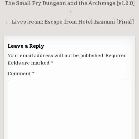
Post
The Small Fry Dungeon and the Archmage [v1.2.0]
navigation
→
← Livestream: Escape from Hotel Izanami [Final]
Leave a Reply
Your email address will not be published.
Required
fields are marked
*
Comment
*