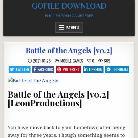
Skip
GOFILE DOWNLOAD
to
ENGLISH PORN GAMES FREE
content
MENU
Battle of the Angels [v0.2]
POSTED
2021-01-25
MOBILE-GAMES
0
669
IN
TWITTER
FACEBOOK
PINTEREST
LINKEDIN
TELEGRAM
Battle of the Angels [v0.2]
[LeonProductions]
You have move back to your hometown after being
away for three years. Though something seems to