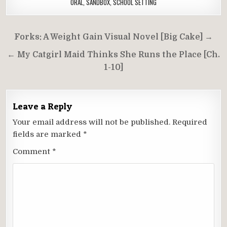
ORAL
,
SANDBOX
,
SCHOOL SETTING
Post
Forks: A Weight Gain Visual Novel [Big Cake] →
navigation
← My Catgirl Maid Thinks She Runs the Place [Ch.
1-10]
Leave a Reply
Your email address will not be published.
Required
fields are marked
*
Comment
*