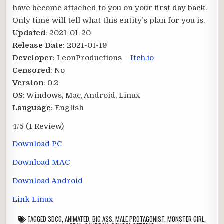
have become attached to you on your first day back.
Only time will tell what this entity’s plan for you is.​
Updated
: 2021-01-20
Release Date
: 2021-01-19
Developer
: LeonProductions –
Itch.io
Censored
: No
Version
: 0.2
OS
: Windows, Mac, Android, Linux
Language
: English
4/5
(1 Review)
Download PC
Download MAC
Download Android
Link Linux
TAGGED
3DCG
,
ANIMATED
,
BIG ASS
,
MALE PROTAGONIST
,
MONSTER GIRL
,