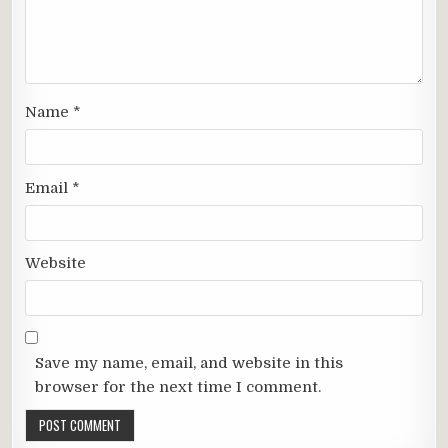
Name
*
Email
*
Website
Save my name, email, and website in this
browser for the next time I comment.