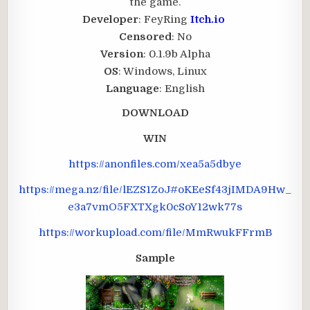
the game.
Developer
: FeyRing
Itch.io
Censored
: No
Version
: 0.1.9b Alpha
OS
: Windows, Linux
Language
: English
DOWNLOAD
WIN
https://anonfiles.com/xea5a5dbye
https://mega.nz/file/lEZS1ZoJ#oKEeSf43jIMDA9Hw_
e3a7vmO5FXTXgk0cSoY12wk77s
https://workupload.com/file/MmRwukFFrmB
Sample