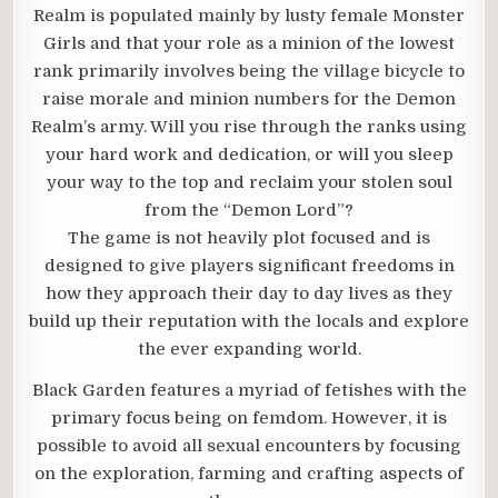
Realm is populated mainly by lusty female Monster
Girls and that your role as a minion of the lowest
rank primarily involves being the village bicycle to
raise morale and minion numbers for the Demon
Realm’s army. Will you rise through the ranks using
your hard work and dedication, or will you sleep
your way to the top and reclaim your stolen soul
from the “Demon Lord”?
The game is not heavily plot focused and is
designed to give players significant freedoms in
how they approach their day to day lives as they
build up their reputation with the locals and explore
the ever expanding world.
Black Garden features a myriad of fetishes with the
primary focus being on femdom. However, it is
possible to avoid all sexual encounters by focusing
on the exploration, farming and crafting aspects of