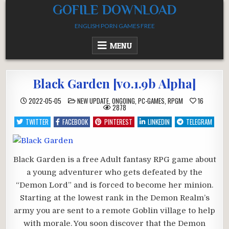
Skip
GOFILE DOWNLOAD
to
ENGLISH PORN GAMES FREE
content
MENU
Black Garden [v0.1.9b Alpha]
POSTED
2022-05-05
NEW UPDATE
,
ONGOING
,
PC-GAMES
,
RPGM
16
IN
2878
TWITTER
FACEBOOK
PINTEREST
LINKEDIN
TELEGRAM
Black Garden is a free Adult fantasy RPG game about
a young adventurer who gets defeated by the
“Demon Lord” and is forced to become her minion.
Starting at the lowest rank in the Demon Realm’s
army you are sent to a remote Goblin village to help
with morale. You soon discover that the Demon