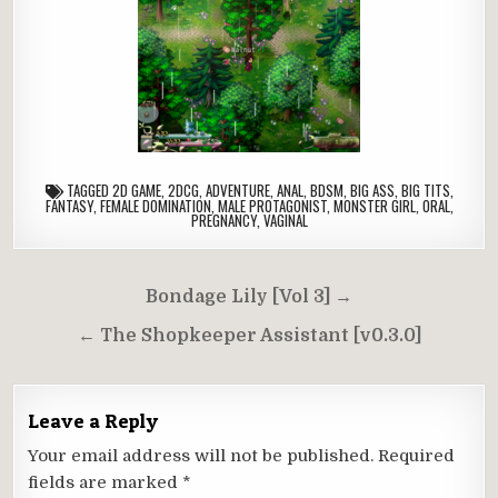
TAGGED
2D GAME
,
2DCG
,
ADVENTURE
,
ANAL
,
BDSM
,
BIG ASS
,
BIG TITS
,
FANTASY
,
FEMALE DOMINATION
,
MALE PROTAGONIST
,
MONSTER GIRL
,
ORAL
,
PREGNANCY
,
VAGINAL
Post
Bondage Lily [Vol 3] →
navigation
← The Shopkeeper Assistant [v0.3.0]
Leave a Reply
Your email address will not be published.
Required
fields are marked
*