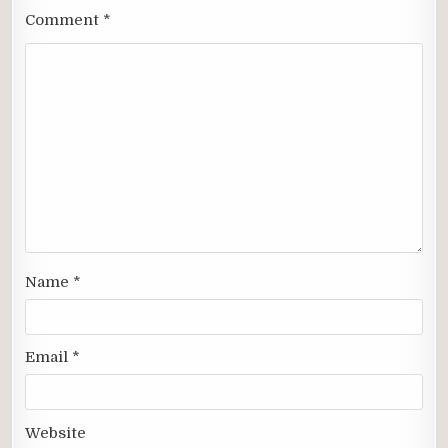
Comment
*
Name
*
Email
*
Website