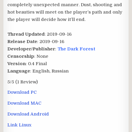
completely unexpected manner. Dust, shooting and
hot beauties will meet on the player’s path and only
the player will decide how it’ll end.
Thread Updated
: 2019-09-16
Release Date
: 2019-09-16
Developer/Publisher
:
The Dark Forest
Censorship
: None
Version
: 0.4 Final
Language
: English, Russian
5/5
(1 Review)
Download PC
Download MAC
Download Android
Link Linux