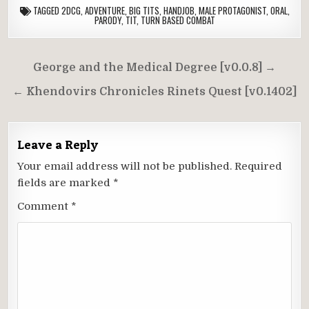
TAGGED
2DCG
,
ADVENTURE
,
BIG TITS
,
HANDJOB
,
MALE PROTAGONIST
,
ORAL
,
PARODY
,
TIT
,
TURN BASED COMBAT
Post
George and the Medical Degree [v0.0.8] →
navigation
← Khendovirs Chronicles Rinets Quest [v0.1402]
Leave a Reply
Your email address will not be published.
Required
fields are marked
*
Comment
*