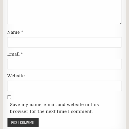
Name
*
Email
*
Website
Save my name, email, and website in this
browser for the next time I comment.