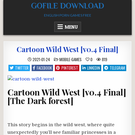
Skip
GOFILE DOWNLOAD
to
ENGLISH PORN GAMES FREE
content
MENU
Cartoon Wild West [v0.4 Final]
POSTED
2021-01-24
MOBILE-GAMES
0
819
IN
TWITTER
FACEBOOK
PINTEREST
LINKEDIN
TELEGRAM
Cartoon Wild West [v0.4 Final]
[The Dark forest]
This story begins in the wild west, where quite
unexpectedly you’ll see familiar princesses in a