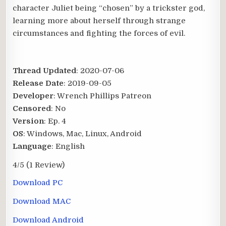
character Juliet being “chosen” by a trickster god,
learning more about herself through strange
circumstances and fighting the forces of evil.
Thread Updated
: 2020-07-06
Release Date
: 2019-09-05
Developer
: Wrench Phillips Patreon
Censored
: No
Version
: Ep. 4
OS
: Windows, Mac, Linux, Android
Language
: English
4/5
(1 Review)
Download PC
Download MAC
Download Android