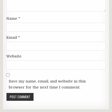
Name
*
Email
*
Website
Save my name, email, and website in this
browser for the next time I comment.