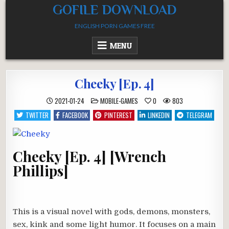
Skip
GOFILE DOWNLOAD
to
ENGLISH PORN GAMES FREE
content
MENU
Cheeky [Ep. 4]
POSTED
2021-01-24
MOBILE-GAMES
0
803
IN
TWITTER
FACEBOOK
PINTEREST
LINKEDIN
TELEGRAM
Cheeky [Ep. 4] [Wrench
Phillips]
This is a visual novel with gods, demons, monsters,
sex, kink and some light humor. It focuses on a main