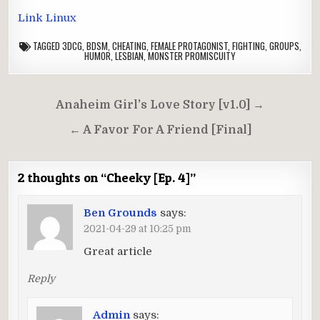
Link Linux
TAGGED
3DCG
,
BDSM
,
CHEATING
,
FEMALE PROTAGONIST
,
FIGHTING
,
GROUPS
,
HUMOR
,
LESBIAN
,
MONSTER PROMISCUITY
Post
Anaheim Girl’s Love Story [v1.0] →
navigation
← A Favor For A Friend [Final]
2 thoughts on “
Cheeky [Ep. 4]
”
Ben Grounds
says:
2021-04-29 at 10:25 pm
Great article
Reply
Admin
says: