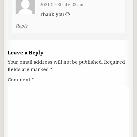
2021-04-30 at 6:22 am
Thank you 🙂
Reply
Leave a Reply
Your email address will not be published.
Required
fields are marked
*
Comment
*