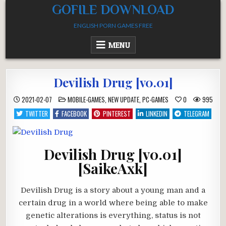
Skip
GOFILE DOWNLOAD
to
ENGLISH PORN GAMES FREE
content
MENU
Devilish Drug [v0.01]
POSTED
2021-02-07
MOBILE-GAMES
,
NEW UPDATE
,
PC-GAMES
0
995
IN
TWITTER
FACEBOOK
PINTEREST
LINKEDIN
TELEGRAM
Devilish Drug [v0.01]
[SaikeAxk]
Devilish Drug is a story about a young man and a
certain drug in a world where being able to make
genetic alterations is everything, status is not