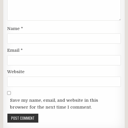
Name
*
Email
*
Website
Save my name, email, and website in this
browser for the next time I comment.