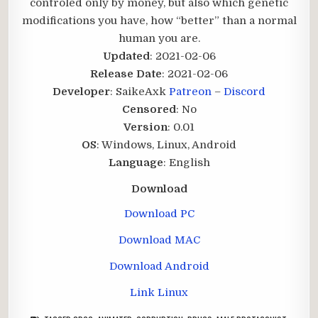
controled only by money, but also which genetic
modifications you have, how “better” than a normal
human you are.​
Updated
: 2021-02-06
Release Date
: 2021-02-06
Developer
: SaikeAxk
Patreon
–
Discord
Censored
: No
Version
: 0.01
OS
: Windows, Linux, Android
Language
: English
Download
Download PC
Download MAC
Download Android
Link Linux