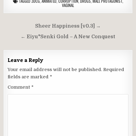
TAGGED
3DCG
,
ANIMATED
,
CORRUPTION
,
DRUGS
,
MALE PROTAGONIST
,
VAGINAL
Post
Sheer Happiness [v0.3] →
navigation
← Eiyu*Senki Gold – A New Conquest
Leave a Reply
Your email address will not be published.
Required
fields are marked
*
Comment
*