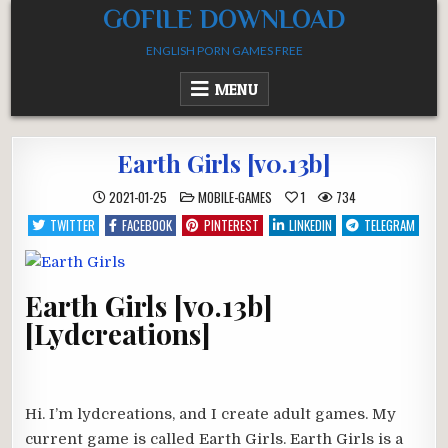
Skip
GOFILE DOWNLOAD
to
ENGLISH PORN GAMES FREE
content
MENU
Earth Girls [v0.13b]
POSTED
2021-01-25
MOBILE-GAMES
1
734
IN
TWITTER
FACEBOOK
PINTEREST
LINKEDIN
TELEGRAM
Earth Girls [v0.13b]
[Lydcreations]
Hi. I’m lydcreations, and I create adult games. My
current game is called Earth Girls. Earth Girls is a