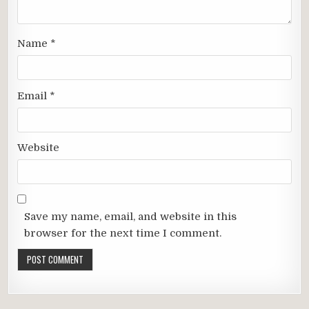
Name
*
Email
*
Website
Save my name, email, and website in this
browser for the next time I comment.