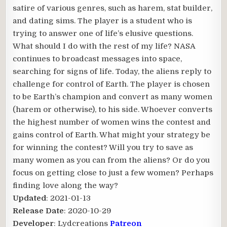
satire of various genres, such as harem, stat builder,
and dating sims. The player is a student who is
trying to answer one of life’s elusive questions.
What should I do with the rest of my life? NASA
continues to broadcast messages into space,
searching for signs of life. Today, the aliens reply to
challenge for control of Earth. The player is chosen
to be Earth’s champion and convert as many women
(harem or otherwise), to his side. Whoever converts
the highest number of women wins the contest and
gains control of Earth. What might your strategy be
for winning the contest? Will you try to save as
many women as you can from the aliens? Or do you
focus on getting close to just a few women? Perhaps
finding love along the way?​
Updated
: 2021-01-13
Release Date
: 2020-10-29
Developer
: Lydcreations
Patreon