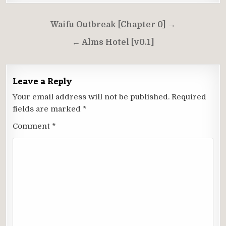
Post
Waifu Outbreak [Chapter 0] →
navigation
← Alms Hotel [v0.1]
Leave a Reply
Your email address will not be published.
Required
fields are marked
*
Comment
*