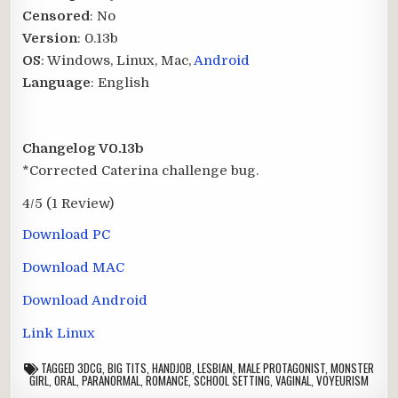
Censored
: No
Version
: 0.13b
OS
: Windows, Linux, Mac,
Android
Language
: English
Changelog V0.13b
*Corrected Caterina challenge bug.
4/5
(1 Review)
Download PC
Download MAC
Download Android
Link Linux
TAGGED
3DCG
,
BIG TITS
,
HANDJOB
,
LESBIAN
,
MALE PROTAGONIST
,
MONSTER
GIRL
,
ORAL
,
PARANORMAL
,
ROMANCE
,
SCHOOL SETTING
,
VAGINAL
,
VOYEURISM