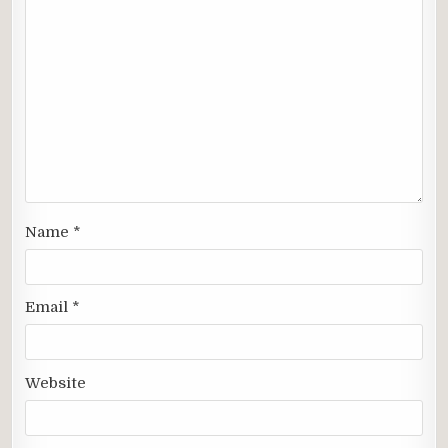
Name
*
Email
*
Website