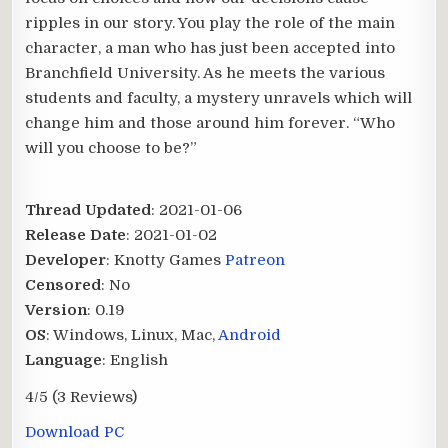
ripples in our story. You play the role of the main
character, a man who has just been accepted into
Branchfield University. As he meets the various
students and faculty, a mystery unravels which will
change him and those around him forever. “Who
will you choose to be?”
Thread Updated
: 2021-01-06
Release Date
: 2021-01-02
Developer
: Knotty Games
Patreon
Censored
: No
Version
: 0.19
OS
: Windows, Linux, Mac,
Android
Language
: English
4/5
(3 Reviews)
Download PC