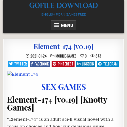
Skip
GOFILE DOWNLOAD
to
ENGLISH PORN GAMES FREE
content
MENU
Element-174 [v0.19]
POSTED
2021-01-24
MOBILE-GAMES
0
873
IN
TWITTER
FACEBOOK
PINTEREST
LINKEDIN
TELEGRAM
SEX GAMES
Element-174 [v0.19] [Knotty
Games]
“Element-174” is an adult sci-fi visual novel with a
focus on choices and how our decisions cause