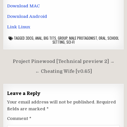
Download MAC
Download Android
Link Linux
TAGGED
3DCG
,
ANAL
,
BIG TITS
,
GROUP
,
MALE PROTAGONIST
,
ORAL
,
SCHOOL
SETTING
,
SCI-FI
Post
Project Pinewood [Technical preview 2] →
navigation
← Cheating Wife [v0.65]
Leave a Reply
Your email address will not be published.
Required
fields are marked
*
Comment
*