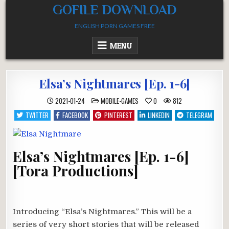
Skip
GOFILE DOWNLOAD
to
ENGLISH PORN GAMES FREE
content
MENU
Elsa’s Nightmares [Ep. 1-6]
POSTED
2021-01-24
MOBILE-GAMES
0
812
IN
TWITTER
FACEBOOK
PINTEREST
LINKEDIN
TELEGRAM
Elsa’s Nightmares [Ep. 1-6]
[Tora Productions]
Introducing “Elsa’s Nightmares.” This will be a
series of very short stories that will be released