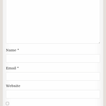
Name
*
Email
*
Website