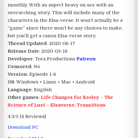
monthly. With an aspect heavy on sex with an
overarching story. This will include many of the
characters in the Elsa-verse. It won’t actually be a
“game” since there won’t be any choices to make,
but you’ll get a canon Elsa-verse story.​
Thread Updated
: 2020-06-17
Release Date
: 2020-03-16
Developer
: Tora Productions
Patreon
Censored
: No
Version
: Episode 1-6
OS
: Windows + Linux + Mac + Android
Language
: English
Other games
:
Life Changes for Keeley
–
The
Science of Lust
–
Elsaverse: Transitions
4.3/5
(4 Reviews)
Download PC