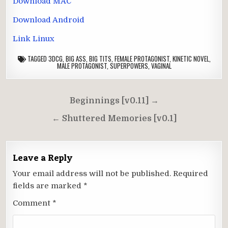
Download MAC
Download Android
Link Linux
TAGGED
3DCG
,
BIG ASS
,
BIG TITS
,
FEMALE PROTAGONIST
,
KINETIC NOVEL
,
MALE PROTAGONIST
,
SUPERPOWERS
,
VAGINAL
Post
Beginnings [v0.11] →
navigation
← Shuttered Memories [v0.1]
Leave a Reply
Your email address will not be published.
Required
fields are marked
*
Comment
*