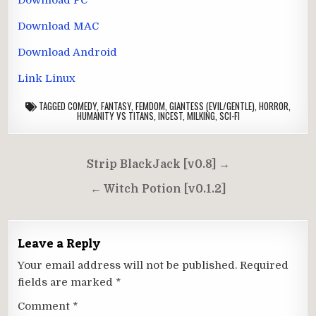
Download MAC
Download Android
Link Linux
TAGGED
COMEDY
,
FANTASY
,
FEMDOM
,
GIANTESS (EVIL/GENTLE)
,
HORROR
,
HUMANITY VS TITANS
,
INCEST
,
MILKING
,
SCI-FI
Post
Strip BlackJack [v0.8] →
navigation
← Witch Potion [v0.1.2]
Leave a Reply
Your email address will not be published.
Required
fields are marked
*
Comment
*