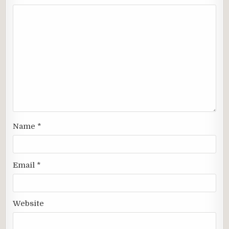
Name
*
Email
*
Website