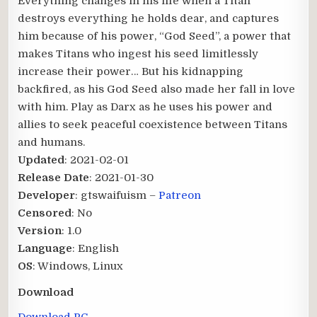
Everything changes in his life when a Titan
destroys everything he holds dear, and captures
him because of his power, “God Seed”, a power that
makes Titans who ingest his seed limitlessly
increase their power… But his kidnapping
backfired, as his God Seed also made her fall in love
with him. Play as Darx as he uses his power and
allies to seek peaceful coexistence between Titans
and humans.​
Updated
: 2021-02-01
Release Date
: 2021-01-30
Developer
: gtswaifuism –
Patreon
Censored
: No
Version
: 1.0
Language
: English
OS
: Windows, Linux
Download
Download PC