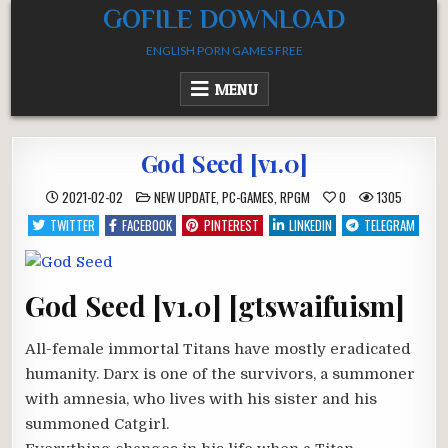
Skip
GOFILE DOWNLOAD
to
ENGLISH PORN GAMES FREE
content
MENU
God Seed [v1.0]
POSTED
2021-02-02
NEW UPDATE
,
PC-GAMES
,
RPGM
0
1305
IN
TWITTER
FACEBOOK
PINTEREST
LINKEDIN
TELEGRAM
God Seed [v1.0] [gtswaifuism]
All-female immortal Titans have mostly eradicated
humanity. Darx is one of the survivors, a summoner
with amnesia, who lives with his sister and his
summoned Catgirl.