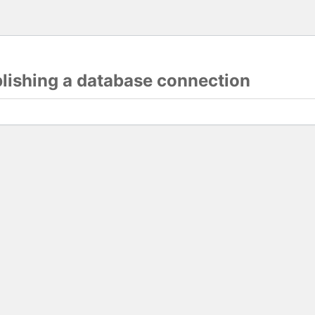
blishing a database connection