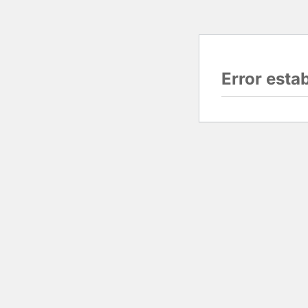
Error esta