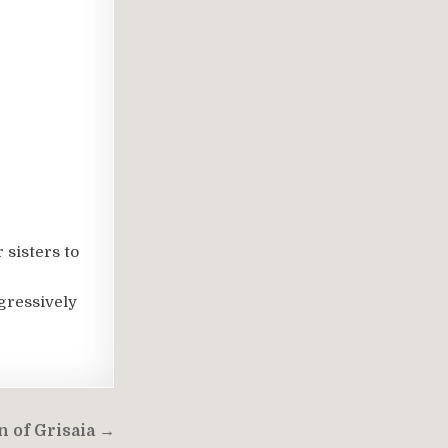
 sisters to
ggressively
 of Grisaia →