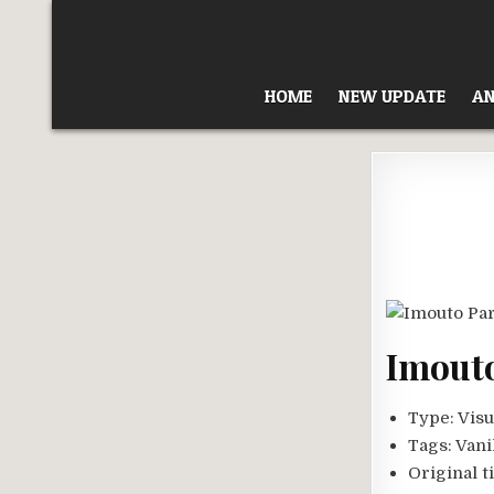
Skip
to
content
HOME
NEW UPDATE
AN
Imouto
Type:
Visu
Tags:
Vani
Original ti