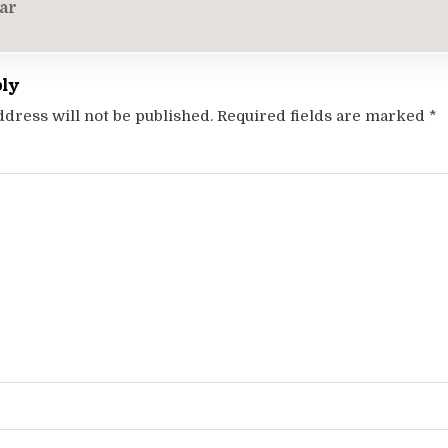
on
ar
ply
ddress will not be published.
Required fields are marked
*