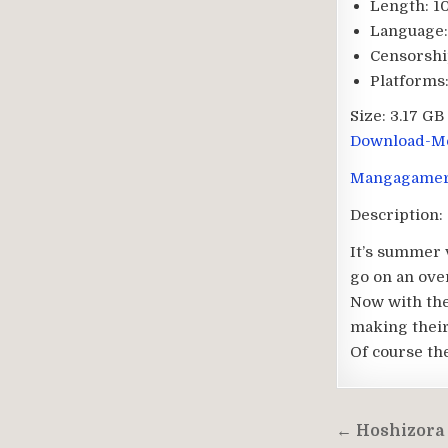
Length:
10
Language:
Censorshi
Platforms
Size:
3.17 GB
Download-Me
Mangagame
Description:
It’s summer v
go on an over
Now with thei
making thei
Of course th
Post
← Hoshizora