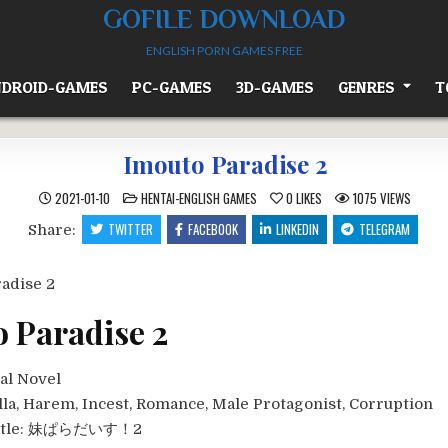
GOFILE DOWNLOAD
ENGLISH PORN GAMES FREE
DROID-GAMES
PC-GAMES
3D-GAMES
GENRES
T
Imouto Paradise 2
POSTED
2021-01-10
HENTAI-ENGLISH GAMES
0
LIKES
1075
VIEWS
IN
TWITTER
FACEBOOK
LINKEDIN
TELEGRAM
Share:
 Paradise 2
al Novel
lla, Harem, Incest, Romance, Male Protagonist, Corruption
tle:
妹ぱらだいす！2