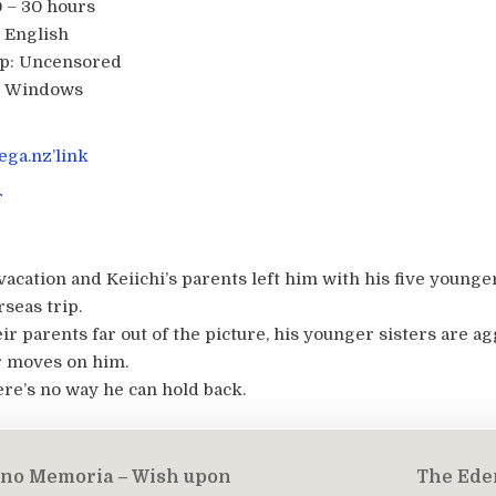
 – 30 hours
English
p:
Uncensored
:
Windows
ga.nz’link
r
acation and Keiichi’s parents left him with his five younger
seas trip.
r parents far out of the picture, his younger sisters are a
r moves on him.
ere’s no way he can hold back.
 no Memoria – Wish upon
The Eden