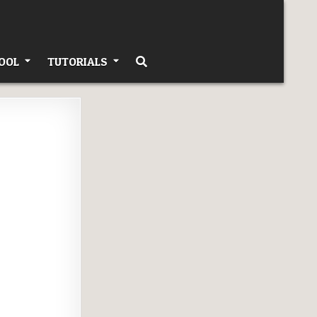
OOL
TUTORIALS