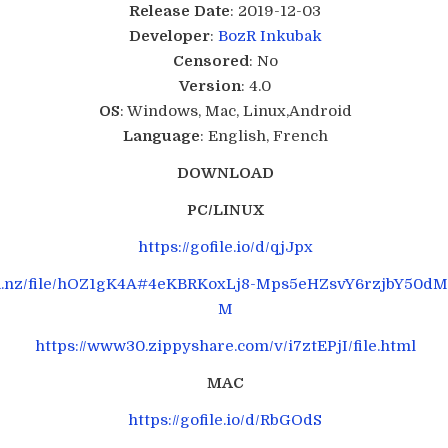
Release Date
: 2019-12-03
Developer
:
BozR
Inkubak
Censored
: No
Version
: 4.0
OS
: Windows, Mac, Linux,Android
Language
: English, French
DOWNLOAD
PC/LINUX
https://gofile.io/d/qjJpx
ga.nz/file/hOZ1gK4A#4eKBRKoxLj8-Mps5eHZsvY6rzjbY50d
M
https://www30.zippyshare.com/v/i7ztEPjI/file.html
MAC
https://gofile.io/d/RbGOdS