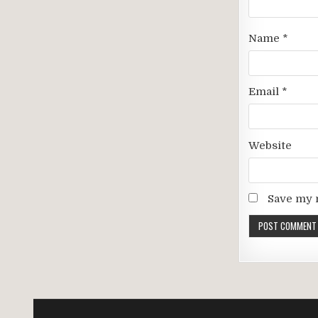
Name
*
Email
*
Website
Save my n