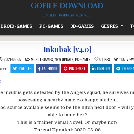
GOFILE DOWNLOAD
ENGLISH PORN GAMES FREE
DROID-GAMES
PC-GAMES
3D-GAMES
GENRES
T
Inkubak [v4.0]
POSTED
2021-06-07
MOBILE-GAMES
,
NEW UPDATE
,
PC-GAMES
0
LIKES
1107
VIEW
IN
TWITTER
FACEBOOK
PINTEREST
LINKEDIN
TELEGR
are:
 incubus gets defeated by the Angels squad, he survives i
possessing a nearby male exchange student.
od source available seems to be the Bitch next door – will 
able to tame her?
This is a trainer Visual Novel. Or maybe not?​
Thread Updated
: 2020-06-06