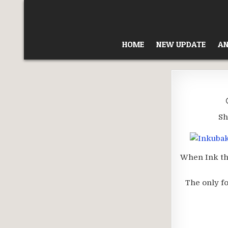
Skip
to
content
HOME
NEW UPDATE
AN
Sh
When Ink the
The only fo