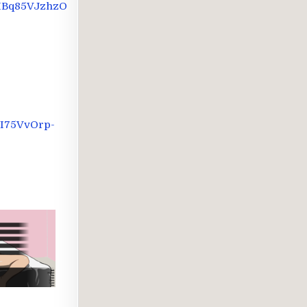
IBq85VJzhzO
I75VvOrp-