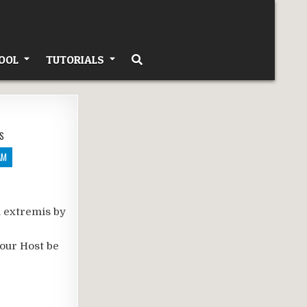
OOL
TUTORIALS
S
AM
n extremis by
your Host be