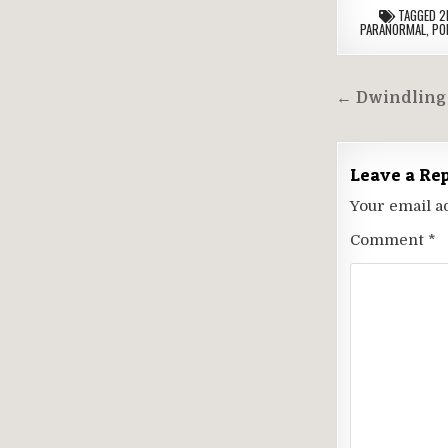
TAGGED
2
PARANORMAL
,
PO
Post
← Dwindling 
navigati
Leave a Re
Your email a
Comment
*