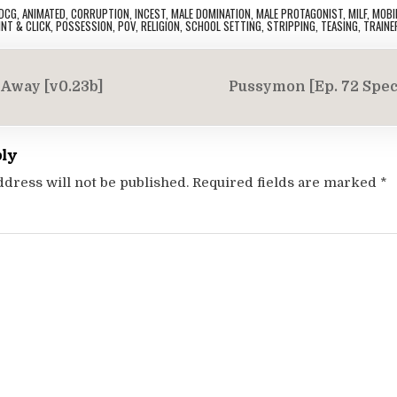
DCG
,
ANIMATED
,
CORRUPTION
,
INCEST
,
MALE DOMINATION
,
MALE PROTAGONIST
,
MILF
,
MOBI
INT & CLICK
,
POSSESSION
,
POV
,
RELIGION
,
SCHOOL SETTING
,
STRIPPING
,
TEASING
,
TRAINE
Away [v0.23b]
Pussymon [Ep. 72 Spec
on
ply
ddress will not be published.
Required fields are marked
*