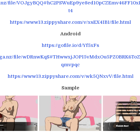
ga.nz/file/VOJgyBQQ#hC2PSWuEp9ye8ed10pCZEmv46FF10x
t4
https://www13.zippyshare.com/v/xsEX4IB1/file.html
Android
https://gofile.io/d/Yf5xFs
mega.nz/file/wDRnwKqS#THwwxjJOPI5vMdxOu5PZ0BRK6ToZ
qmvpqc
https://www13.zippyshare.com/v/wk5QNxvV/file.html
Sample