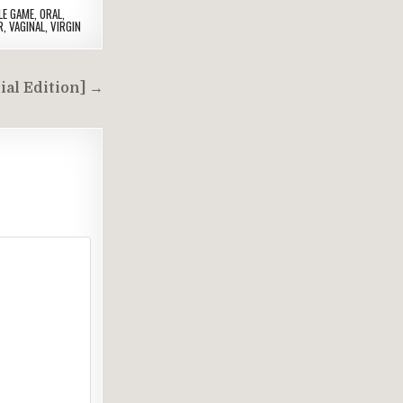
LE GAME
,
ORAL
,
R
,
VAGINAL
,
VIRGIN
ial Edition] →