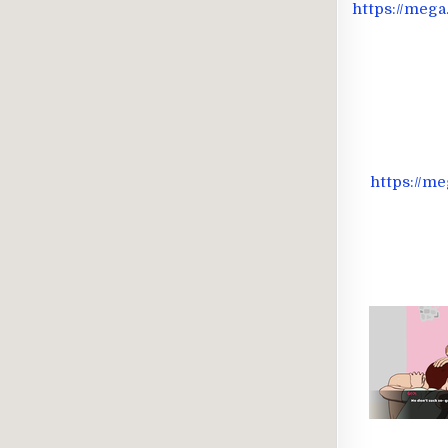
https://me
https://