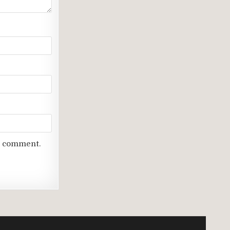
 I comment.