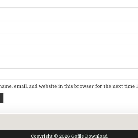
ame, email, and website in this browser for the next time
Copyright © 2026 Gofile Download