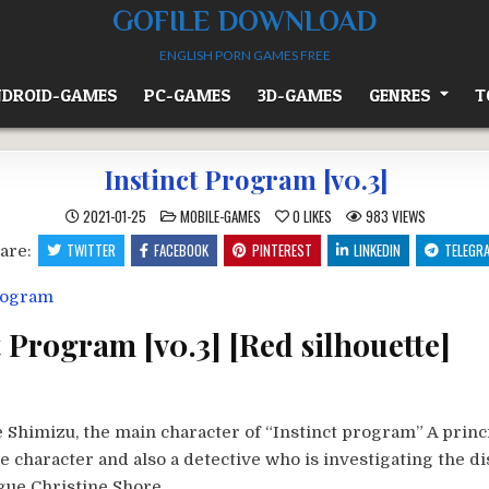
GOFILE DOWNLOAD
ENGLISH PORN GAMES FREE
DROID-GAMES
PC-GAMES
3D-GAMES
GENRES
T
Instinct Program [v0.3]
POSTED
2021-01-25
MOBILE-GAMES
0
LIKES
983
VIEWS
IN
TWITTER
FACEBOOK
PINTEREST
LINKEDIN
TELEGR
are:
t Program [v0.3] [Red silhouette]
 Shimizu, the main character of “Instinct program” A princ
e character and also a detective who is investigating the 
gue Christine Shore.​