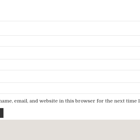
ame, email, and website in this browser for the next time