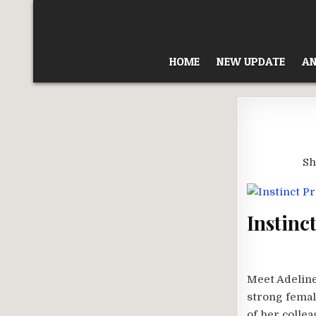
Skip
to
content
HOME
NEW UPDATE
AN
Sh
Instinc
Meet Adeline
strong femal
of her collea