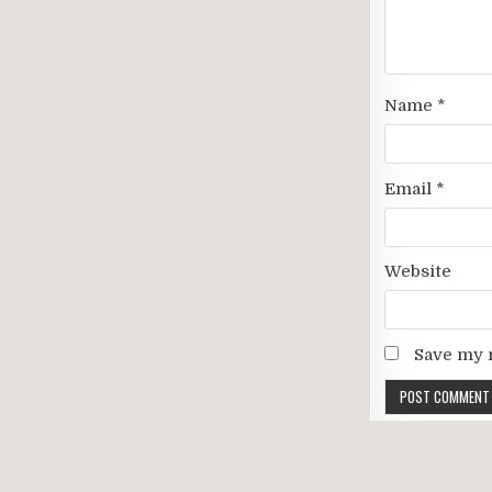
Name
*
Email
*
Website
Save my n