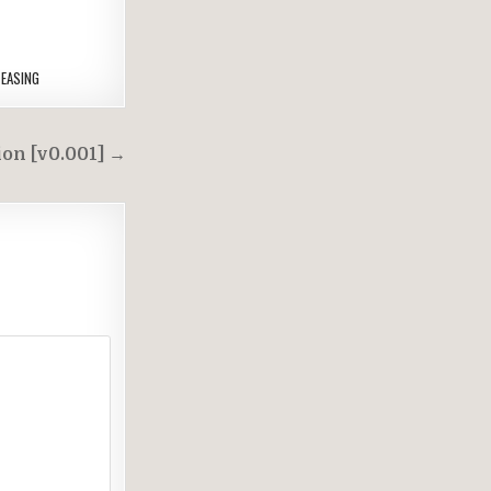
EASING
on [v0.001] →