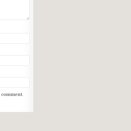
 I comment.