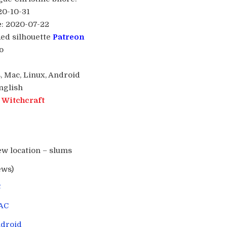
20-10-31
e
: 2020-07-22
Red silhouette
Patreon
o
, Mac, Linux, Android
English
:
Witchcraft
ew location – slums
ews)
C
AC
droid