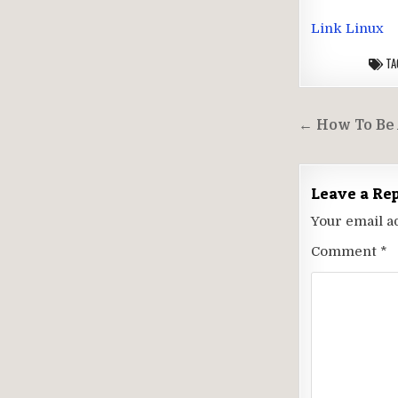
Link Linux
TA
Post
← How To Be 
navigati
Leave a Re
Your email a
Comment
*