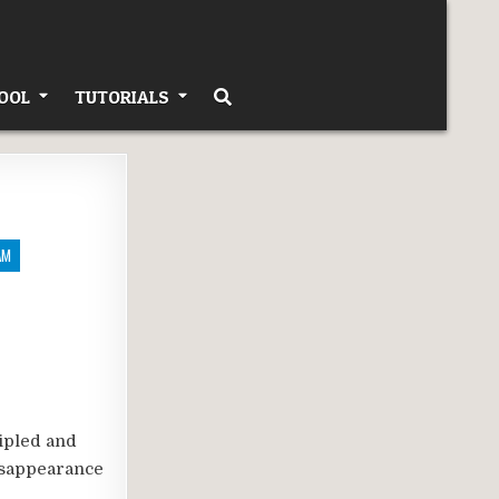
OOL
TUTORIALS
AM
ipled and
disappearance