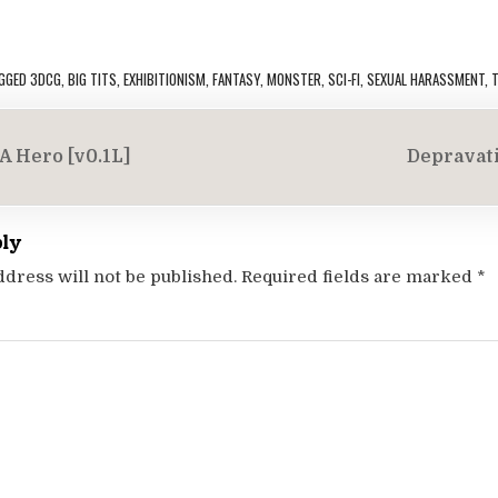
GGED
3DCG
,
BIG TITS
,
EXHIBITIONISM
,
FANTASY
,
MONSTER
,
SCI-FI
,
SEXUAL HARASSMENT
,
T
A Hero [v0.1L]
Depravati
on
ply
ddress will not be published.
Required fields are marked
*