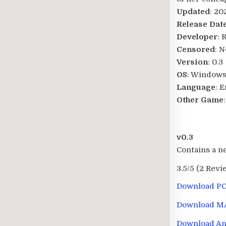
Updated
: 20
Release Dat
Developer
: 
Censored
: N
Version
: 0.3
OS
: Windows
Language
: 
Other Game
v0.3
Contains a n
3.5/5
(2 Revi
Download P
Download M
Download An