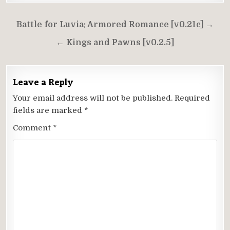
Post
Battle for Luvia: Armored Romance [v0.21c] →
navigation
← Kings and Pawns [v0.2.5]
Leave a Reply
Your email address will not be published.
Required
fields are marked
*
Comment
*