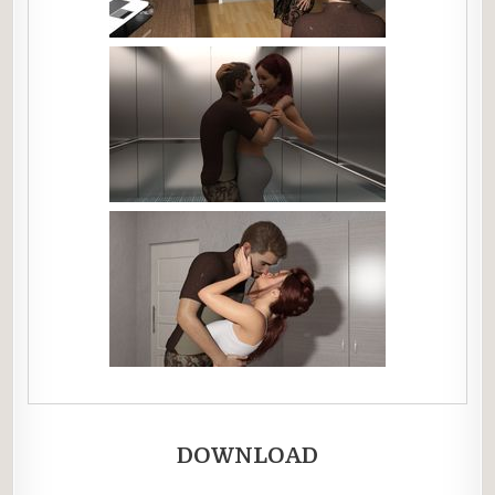
DOWNLOAD