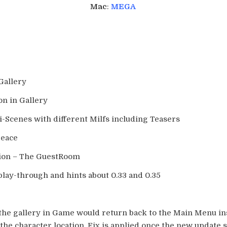
Mac
:
MEGA
Gallery
on in Gallery
i-Scenes with different Milfs including Teasers
Peace
tion – The GuestRoom
play-through and hints about 0.33 and 0.35
 the gallery in Game would return back to the Main Menu in
 the character location. Fix is applied once the new update 