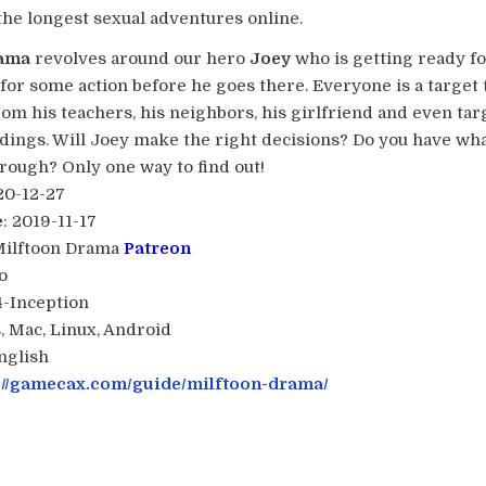
the longest sexual adventures online.
rama
revolves around our hero
Joey
who is getting ready fo
for some action before he goes there. Everyone is a target 
rom his teachers, his neighbors, his girlfriend and even tar
ings. Will Joey make the right decisions? Do you have what
rough? Only one way to find out!​
20-12-27
e
: 2019-11-17
Milftoon Drama
Patreon
o
34-Inception
, Mac, Linux, Android
English
://gamecax.com/guide/milftoon-drama/