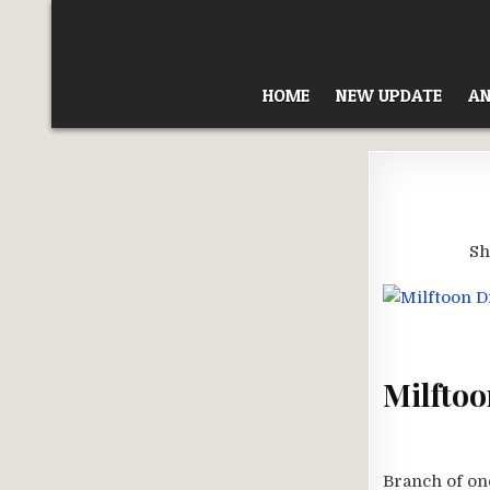
Skip
to
content
HOME
NEW UPDATE
AN
Sh
Milftoo
Branch of one