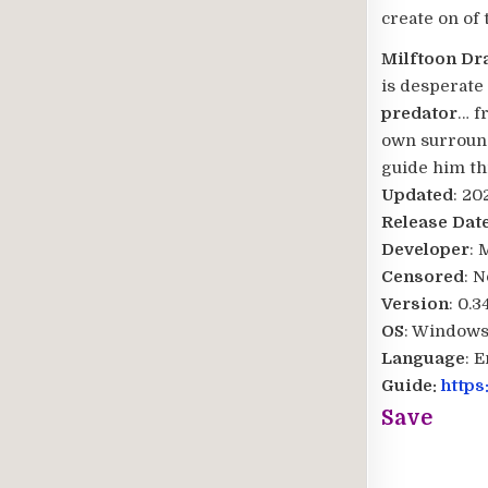
create on of 
Milftoon D
is desperate 
predator
… f
own surround
guide him th
Updated
: 20
Release Dat
Developer
: 
Censored
: N
Version
: 0.
OS
: Windows
Language
: 
Guide:
https
Save