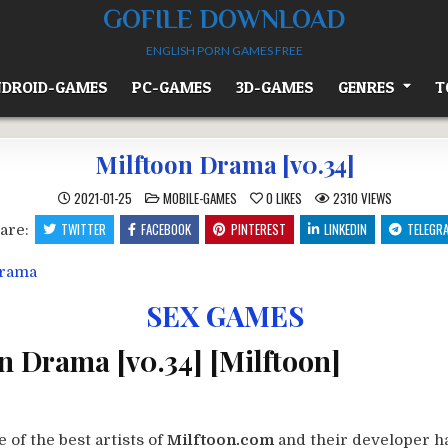
GOFILE DOWNLOAD
ENGLISH PORN GAMES FREE
DROID-GAMES
PC-GAMES
3D-GAMES
GENRES
T
Milftoon Drama [v0.34]
POSTED
2021-01-25
MOBILE-GAMES
0
LIKES
2310
VIEWS
IN
TWITTER
FACEBOOK
PINTEREST
LINKEDIN
TELEGR
are:
SEX GAMES
n Drama [v0.34] [Milftoon]
 of the best artists of
Milftoon.com
and their developer ha