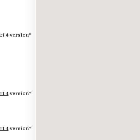
rt 4
version*
rt 4
version*
rt 4
version*