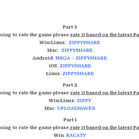
Part 3
going to rate the game please
rate it based on the latest Pa
Win/Linux
:
ZIPPYSHARE
Mac
:
ZIPPYSHARE
Android
:
MEGA
–
ZIPPYSHARE
iOS
:
ZIPPYSHARE
Linux
:
ZIPPYSHARE
Part 2
going to rate the game please
rate it based on the latest Pa
Win/Linux
:
ZIPPY
Mac
:
UPLOADHAVEN
Part 1
going to rate the game please
rate it based on the latest Pa
Win
:
RACATY