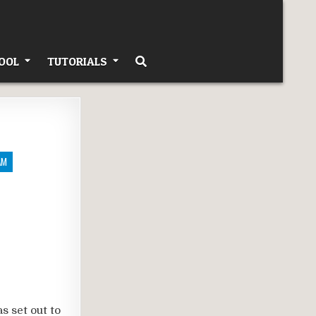
OOL
TUTORIALS
AM
s set out to