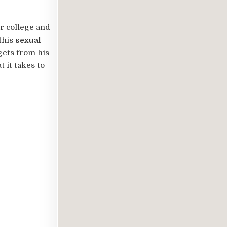
r college and
this
sexual
gets from his
 it takes to