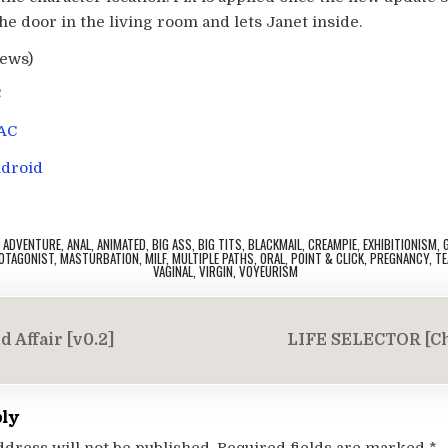
e door in the living room and lets Janet inside.
iews)
C
AC
droid
,
ADVENTURE
,
ANAL
,
ANIMATED
,
BIG ASS
,
BIG TITS
,
BLACKMAIL
,
CREAMPIE
,
EXHIBITIONISM
,
OTAGONIST
,
MASTURBATION
,
MILF
,
MULTIPLE PATHS
,
ORAL
,
POINT & CLICK
,
PREGNANCY
,
TE
VAGINAL
,
VIRGIN
,
VOYEURISM
 Affair [v0.2]
LIFE SELECTOR [C
on
ply