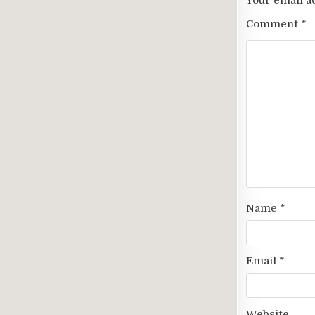
Your email a
Comment
*
Name
*
Email
*
Website