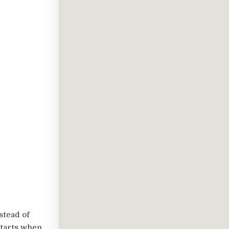
stead of
starts when