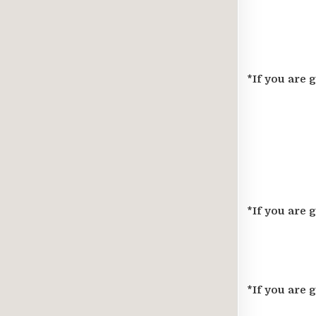
*If you are 
*If you are 
*If you are 