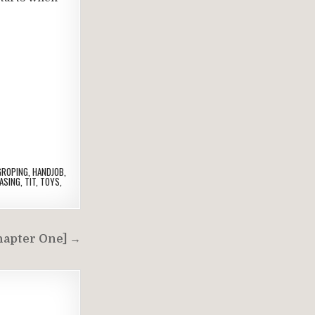
GROPING
,
HANDJOB
,
ASING
,
TIT
,
TOYS
,
hapter One] →