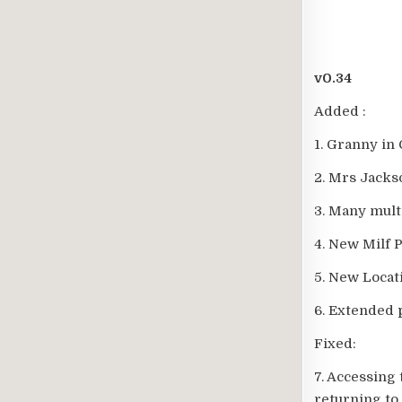
v0.34
Added :
1. Granny in 
2. Mrs Jacks
3. Many mult
4. New Milf 
5. New Loca
6. Extended 
Fixed:
7. Accessing
returning to