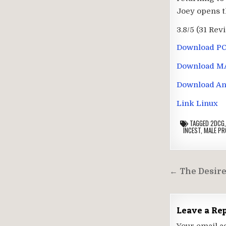
Joey opens th
3.8/5
(31 Rev
Download P
Download M
Download An
Link Linux
TAGGED
2DCG
INCEST
,
MALE PR
Post
← The Desired
navigati
Leave a Re