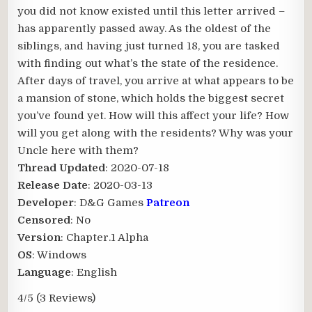
you did not know existed until this letter arrived –
has apparently passed away. As the oldest of the
siblings, and having just turned 18, you are tasked
with finding out what’s the state of the residence.
After days of travel, you arrive at what appears to be
a mansion of stone, which holds the biggest secret
you’ve found yet. How will this affect your life? How
will you get along with the residents? Why was your
Uncle here with them?​
Thread Updated
: 2020-07-18
Release Date
: 2020-03-13
Developer
: D&G Games
Patreon
Censored
: No
Version
: Chapter.1 Alpha
OS
: Windows
Language
: English
4/5
(3 Reviews)