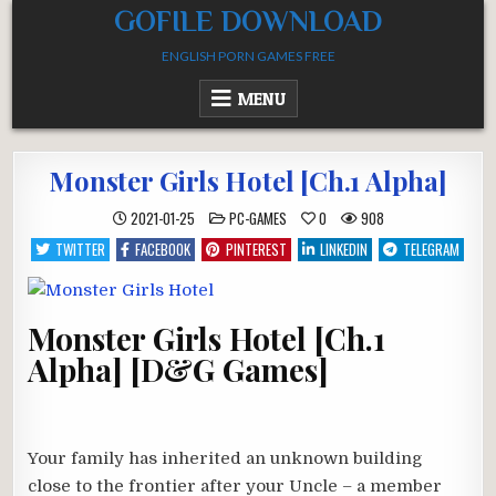
Skip
GOFILE DOWNLOAD
to
ENGLISH PORN GAMES FREE
content
MENU
Monster Girls Hotel [Ch.1 Alpha]
POSTED
2021-01-25
PC-GAMES
0
908
IN
TWITTER
FACEBOOK
PINTEREST
LINKEDIN
TELEGRAM
Monster Girls Hotel [Ch.1
Alpha] [D&G Games]
Your family has inherited an unknown building
close to the frontier after your Uncle – a member