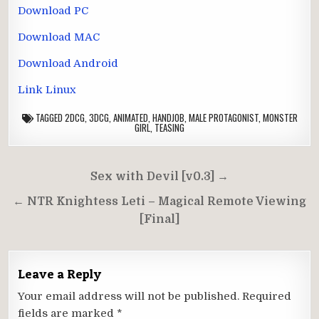
Download PC
Download MAC
Download Android
Link Linux
TAGGED
2DCG
,
3DCG
,
ANIMATED
,
HANDJOB
,
MALE PROTAGONIST
,
MONSTER
GIRL
,
TEASING
Post
Sex with Devil [v0.3] →
navigation
← NTR Knightess Leti – Magical Remote Viewing
[Final]
Leave a Reply
Your email address will not be published.
Required
fields are marked
*