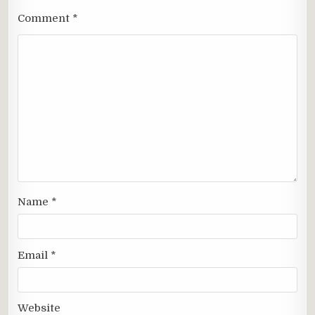
Comment
*
Name
*
Email
*
Website