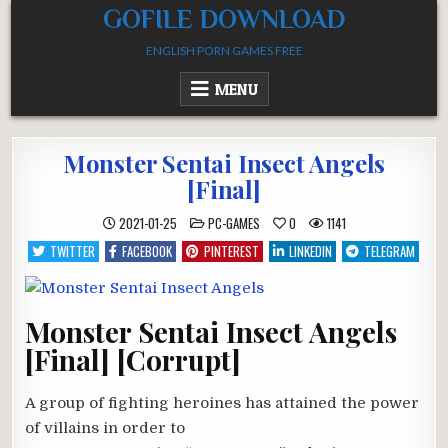
Skip
GOFILE DOWNLOAD
to
ENGLISH PORN GAMES FREE
content
MENU
Monster Sentai Insect Angels
[Final]
POSTED
2021-01-25
PC-GAMES
0
1141
IN
TWITTER
FACEBOOK
PINTEREST
LINKEDIN
TELEGRAM
Monster Sentai Insect Angels
[Final] [Corrupt]
A group of fighting heroines has attained the power
of villains in order to