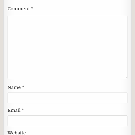
Comment
*
Name
*
Email
*
Website