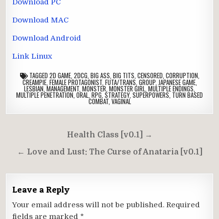
Download PC
Download MAC
Download Android
Link Linux
TAGGED
2D GAME
,
2DCG
,
BIG ASS
,
BIG TITS
,
CENSORED
,
CORRUPTION
,
CREAMPIE
,
FEMALE PROTAGONIST
,
FUTA/TRANS
,
GROUP
,
JAPANESE GAME
,
LESBIAN
,
MANAGEMENT
,
MONSTER
,
MONSTER GIRL
,
MULTIPLE ENDINGS
,
MULTIPLE PENETRATION
,
ORAL
,
RPG
,
STRATEGY
,
SUPERPOWERS
,
TURN BASED
COMBAT
,
VAGINAL
Post
Health Class [v0.1] →
navigation
← Love and Lust: The Curse of Anataria [v0.1]
Leave a Reply
Your email address will not be published.
Required
fields are marked
*