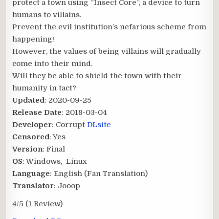
protect a town using “Insect Core”, a device to turn
humans to villains.
Prevent the evil institution’s nefarious scheme from
happening!
However, the values of being villains will gradually
come into their mind.
Will they be able to shield the town with their
humanity in tact?​
Updated
: 2020-09-25
Release Date
: 2018-03-04
Developer
: Corrupt
DLsite
Censored
: Yes
Version
: Final
OS
: Windows, Linux
Language
: English (Fan Translation)
Translator
: Jooop
4/5
(1 Review)