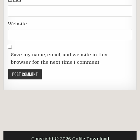
Email
*
Website
Save my name, email, and website in this
browser for the next time I comment.
Copyright © 2026 Gofile Download