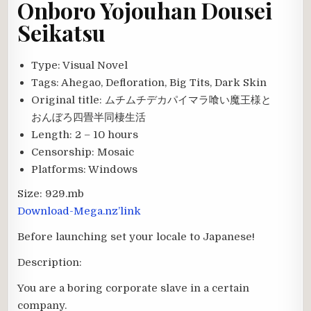
Onboro Yojouhan Dousei
Seikatsu
Type:
Visual Novel
Tags:
Ahegao, Defloration, Big Tits, Dark Skin
Original title:
ムチムチデカパイマラ喰い魔王様と
おんぼろ四畳半同棲生活
Length:
2 – 10 hours
Censorship:
Mosaic
Platforms:
Windows
Size:
929.mb
Download-Mega.nz’link
Before launching set your locale to Japanese!
Description:
You are a boring corporate slave in a certain
company.