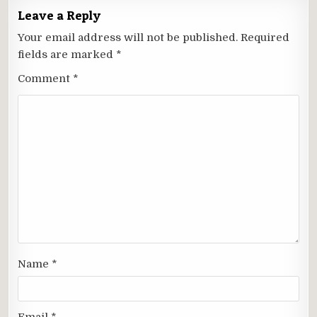
Leave a Reply
Your email address will not be published.
Required
fields are marked
*
Comment
*
Name
*