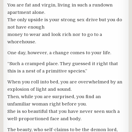
You are fat and virgin, living in such a rundown
apartment alone.
The only upside is your strong sex drive but you do
not have enough
money to wear and look rich nor to go to a
whorehouse.
One day, however, a change comes to your life.
“Such a cramped place. They guessed it right that
this is a nest of a primitive species.”
When you roll into bed, you are overwhelmed by an
explosion of light and sound.
Then, while you are surprised, you find an
unfamiliar woman right before you.
She is so beautiful that you have never seen such a
well-proportioned face and body.
The beauty, who self-claims to be the demon lord,