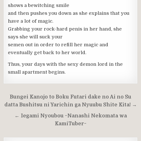
shows a bewitching smile
and then pushes you down as she explains that you
have a lot of magic.
Grabbing your rock-hard penis in her hand, she
says she will suck your
semen out in order to refill her magic and
eventually get back to her world.
Thus, your days with the sexy demon lord in the
small apartment begins.
Post
Bungei Kanojo to Boku Futari dake no Ai no Su
navigation
datta Bushitsu ni Yarichin ga Nyuubu Shite Kita! →
← Iegami Nyoubou ~Nanashi Nekomata wa
KamiTuber~