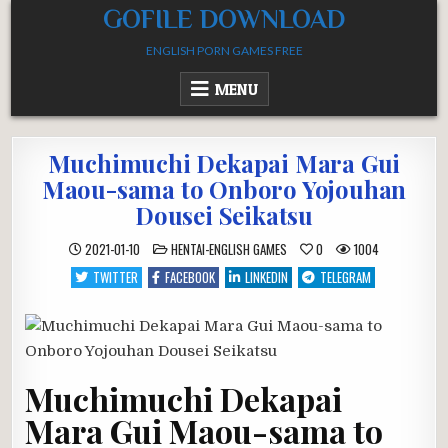
Skip
GOFILE DOWNLOAD
to
ENGLISH PORN GAMES FREE
content
MENU
Muchimuchi Dekapai Mara Gui
Maou-sama to Onboro Yojouhan
Dousei Seikatsu
POSTED
2021-01-10
HENTAI-ENGLISH GAMES
0
1004
IN
TWITTER
FACEBOOK
LINKEDIN
TELEGRAM
Muchimuchi Dekapai
Mara Gui Maou-sama to