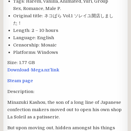
Tags:
Harem, Vanilla, Animated, Yuri, Group
Sex, Romance, Male P.
Original title:
ネコぱら Vol.1 ソレイユ開店しまし
た！
Length:
2 – 10 hours
Language:
English
Censorship:
Mosaic
Platforms:
Windows
Size:
1.77 GB
Download-Mega.nz’link
Steam page
Description:
Minazuki Kashou, the son of a long line of Japanese
confection makers moved out to open his own shop
La Soleil as a patisserie.
But upon moving out, hidden amongst his things