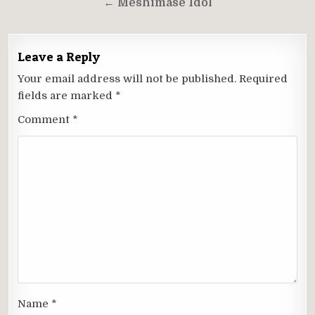
← Meshimase Idol
Leave a Reply
Your email address will not be published.
Required
fields are marked
*
Comment
*
Name
*