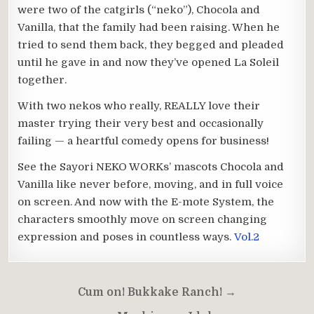
were two of the catgirls (“neko”), Chocola and
Vanilla, that the family had been raising. When he
tried to send them back, they begged and pleaded
until he gave in and now they’ve opened La Soleil
together.
With two nekos who really, REALLY love their
master trying their very best and occasionally
failing — a heartful comedy opens for business!
See the Sayori NEKO WORKs’ mascots Chocola and
Vanilla like never before, moving, and in full voice
on screen. And now with the E-mote System, the
characters smoothly move on screen changing
expression and poses in countless ways.
Vol.2
Post
Cum on! Bukkake Ranch! →
navigation