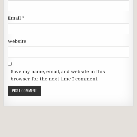
Email
*
Website
Save my name, email, and website in this
browser for the next time I comment.