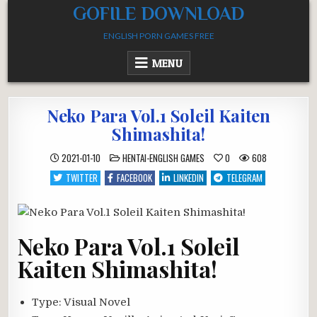
Skip
GOFILE DOWNLOAD
to
ENGLISH PORN GAMES FREE
content
MENU
Neko Para Vol.1 Soleil Kaiten
Shimashita!
POSTED
2021-01-10
HENTAI-ENGLISH GAMES
0
608
IN
TWITTER
FACEBOOK
LINKEDIN
TELEGRAM
Neko Para Vol.1 Soleil
Kaiten Shimashita!
Type:
Visual Novel