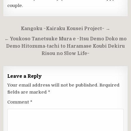
couple.
Post
Kangoku ~Kairaku Kousei Project~ →
navigation
← Youkoso Tanetsuke Mura e ~Itsu Demo Doko mo
Demo Hitozuma-tachi to Haramase Koubi Dekiru
Risou no Slow Life~
Leave a Reply
Your email address will not be published.
Required
fields are marked
*
Comment
*