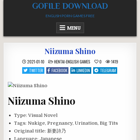
Skip
GOFILE DOWNLOAD
to
ENGLISH PORN GAMES FREE
content
MENU
Niizuma Shino
POSTED
2021-01-10
HENTAI-ENGLISH GAMES
0
1419
IN
TWITTER
FACEBOOK
LINKEDIN
TELEGRAM
Niizuma Shino
Type:
Visual Novel
Tags:
Nukige, Pregnancy, Urination, Big Tits
Original title:
新妻詩乃
Language:
Japanese