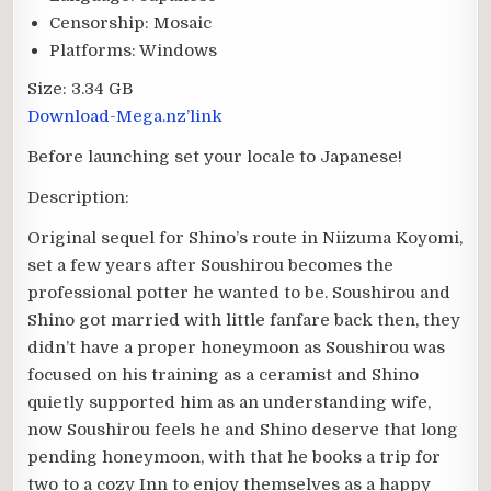
Censorship:
Mosaic
Platforms:
Windows
Size:
3.34 GB
Download-Mega.nz’link
Before launching set your locale to Japanese!
Description:
Original sequel for Shino’s route in Niizuma Koyomi,
set a few years after Soushirou becomes the
professional potter he wanted to be. Soushirou and
Shino got married with little fanfare back then, they
didn’t have a proper honeymoon as Soushirou was
focused on his training as a ceramist and Shino
quietly supported him as an understanding wife,
now Soushirou feels he and Shino deserve that long
pending honeymoon, with that he books a trip for
two to a cozy Inn to enjoy themselves as a happy