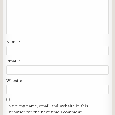
Name
*
Email
*
Website
Save my name, email, and website in this
browser for the next time I comment.