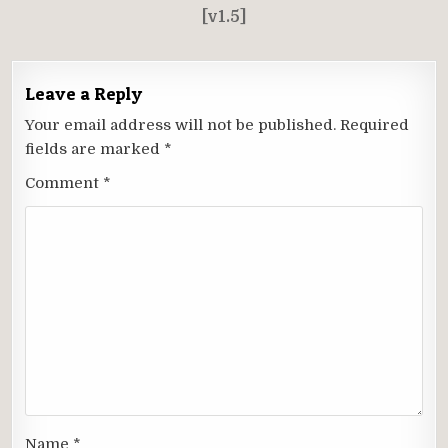
[v1.5]
Leave a Reply
Your email address will not be published.
Required
fields are marked
*
Comment
*
Name
*