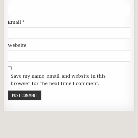
Email
*
Website
Save my name, email, and website in this
browser for the next time I comment.