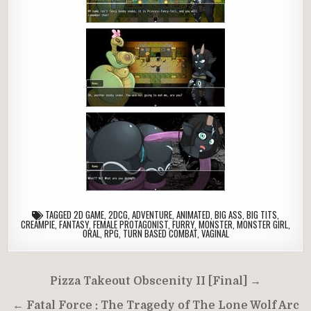
TAGGED
2D GAME
,
2DCG
,
ADVENTURE
,
ANIMATED
,
BIG ASS
,
BIG TITS
,
CREAMPIE
,
FANTASY
,
FEMALE PROTAGONIST
,
FURRY
,
MONSTER
,
MONSTER GIRL
,
ORAL
,
RPG
,
TURN BASED COMBAT
,
VAGINAL
Post
Pizza Takeout Obscenity II [Final] →
navigation
← Fatal Force : The Tragedy of The Lone Wolf Arc