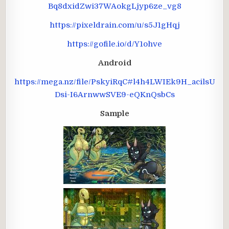
Bq8dxidZwi37WAokgLjyp6ze_vg8
https://pixeldrain.com/u/s5J1gHqj
https://gofile.io/d/Y1ohve
Android
https://mega.nz/file/PskyiRqC#l4h4LWIEk9H_acilsU
Dsi-I6ArnwwSVE9-eQKnQsbCs
Sample