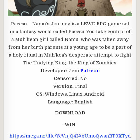
Paccsu – Namu’s Journey is a LEWD RPG game set
in a fantasy world called Paccsu. You take control of
a Muh’kean girl called Namu, who was taken away
from her birth parents at a young age to be a part of
a holy ritual in Muh’kea’s desperate attempt to fight
The Undying King, the King of Zombies.
Developer
: Zem
Patreon
Censored
: No
Version
: Final
OS
: Windows, Linux, Android
Language
: English
DOWNLOAD
WIN
https://mega.nz/file/YeVnjQ4I#xUmoQwsnRT9XTyd