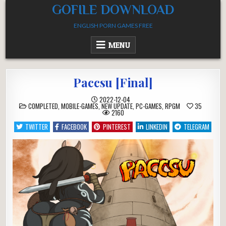
Skip
GOFILE DOWNLOAD
to
ENGLISH PORN GAMES FREE
content
MENU
Paccsu [Final]
2022-12-04
POSTED
COMPLETED
,
MOBILE-GAMES
,
NEW UPDATE
,
PC-GAMES
,
RPGM
35
IN
2160
TWITTER
FACEBOOK
PINTEREST
LINKEDIN
TELEGRAM