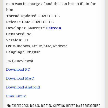
man was in charge of and the son has to fill in for
him.​
Thread Updated
: 2020-02-06
Release Date
: 2020-02-06
Developer
: LaurenTY
Patreon
Censored
: No
Version
: 1.0
OS
: Windows, Linux, Mac, Android
Language
: English
1/5
(2 Reviews)
Download PC
Download MAC
Download Android
Link Linux
TAGGED
3DCG
,
BIG ASS
,
BIG TITS
,
CHEATING
,
INCEST
,
MALE PROTAGONIST
,