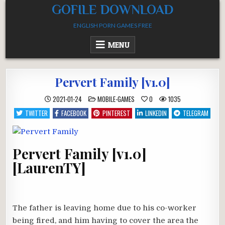
Skip
GOFILE DOWNLOAD
to
ENGLISH PORN GAMES FREE
content
MENU
Pervert Family [v1.0]
POSTED
2021-01-24
MOBILE-GAMES
0
1035
IN
TWITTER
FACEBOOK
PINTEREST
LINKEDIN
TELEGRAM
Pervert Family [v1.0]
[LaurenTY]
The father is leaving home due to his co-worker
being fired, and him having to cover the area the