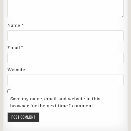
Name
*
Email
*
Website
Save my name, email, and website in this
browser for the next time I comment.