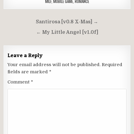
MILF
,
MOBILE GAME
,
ROMANCE
Post
Santirosa [v0.8 X-Mas] →
navigation
← My Little Angel [v1.0f]
Leave a Reply
Your email address will not be published.
Required
fields are marked
*
Comment
*