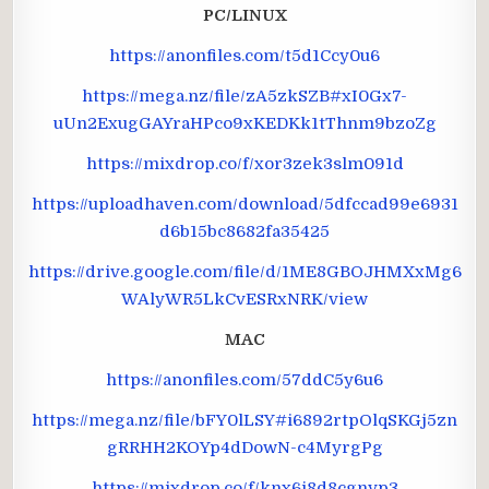
PC/LINUX
https://anonfiles.com/t5d1Ccy0u6
https://mega.nz/file/zA5zkSZB#xI0Gx7-
uUn2ExugGAYraHPco9xKEDKk1tThnm9bzoZg
https://mixdrop.co/f/xor3zek3slm091d
https://uploadhaven.com/download/5dfccad99e6931
d6b15bc8682fa35425
https://drive.google.com/file/d/1ME8GBOJHMXxMg6
WAlyWR5LkCvESRxNRK/view
MAC
https://anonfiles.com/57ddC5y6u6
https://mega.nz/file/bFY0lLSY#i6892rtpOlqSKGj5zn
gRRHH2KOYp4dDowN-c4MyrgPg
https://mixdrop.co/f/knx6j8d8cgnvp3