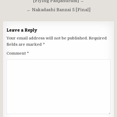
navigation
[Flying Panjandrum] →
← Nakadashi Banzai 5 [Final]
Leave a Reply
Your email address will not be published.
Required
fields are marked
*
Comment
*