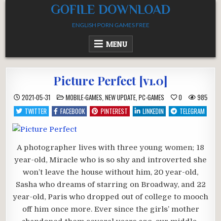
Skip
GOFILE DOWNLOAD
to
ENGLISH PORN GAMES FREE
content
MENU
Picture Perfect [v1.0]
POSTED
2021-05-31
MOBILE-GAMES
,
NEW UPDATE
,
PC-GAMES
0
985
IN
TWITTER
FACEBOOK
PINTEREST
LINKEDIN
TELEGRAM
A photographer lives with three young women; 18
year-old, Miracle who is so shy and introverted she
won’t leave the house without him, 20 year-old,
Sasha who dreams of starring on Broadway, and 22
year-old, Paris who dropped out of college to mooch
off him once more. Ever since the girls’ mother