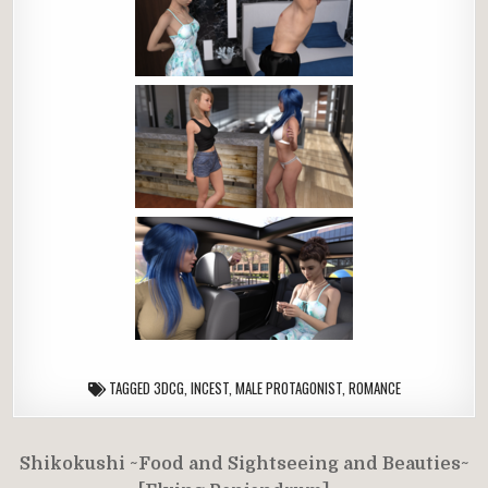
TAGGED
3DCG
,
INCEST
,
MALE PROTAGONIST
,
ROMANCE
Post
Shikokushi ~Food and Sightseeing and Beauties~