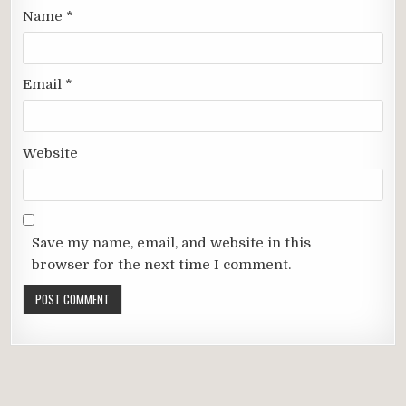
Name
*
Email
*
Website
Save my name, email, and website in this
browser for the next time I comment.