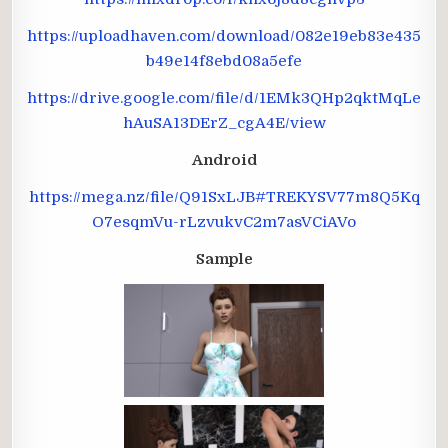
https://uploadhaven.com/download/082e19eb83e435
b49e14f8ebd08a5efe
https://drive.google.com/file/d/1EMk3QHp2qktMqLe
hAuSA13DErZ_cgA4E/view
Android
https://mega.nz/file/Q91SxLJB#TREKYSV77m8Q5Kq
O7esqmVu-rLzvukvC2m7asVCiAVo
Sample