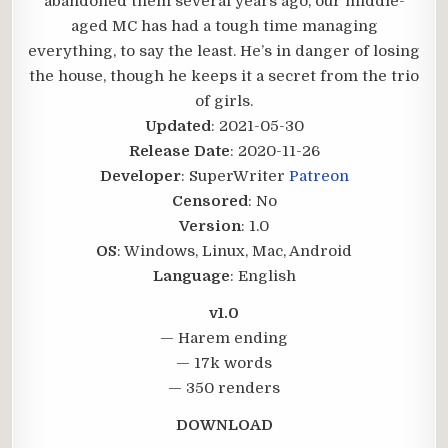
abandoned them several years ago, our middle-
aged MC has had a tough time managing
everything, to say the least. He’s in danger of losing
the house, though he keeps it a secret from the trio
of girls.​
Updated
: 2021-05-30
Release Date
: 2020-11-26
Developer
: SuperWriter
Patreon
Censored
: No
Version
: 1.0
OS
: Windows, Linux, Mac, Android
Language
: English
v1.0
— Harem ending
— 17k words
— 350 renders
DOWNLOAD