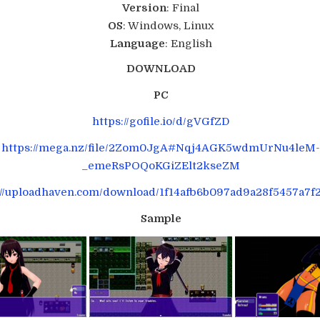
Version
: Final
OS
: Windows, Linux
Language
: English
DOWNLOAD
PC
https://gofile.io/d/gVGfZD
https://mega.nz/file/2Zom0JgA#Nqj4AGK5wdmUrNu4leM
_emeRsPOQoKGiZElt2kseZM
://uploadhaven.com/download/1f14afb6b097ad9a28f5457a7f
Sample