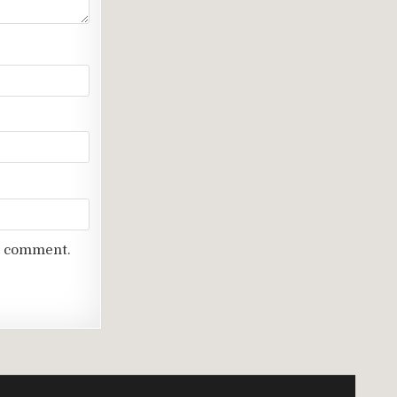
 I comment.