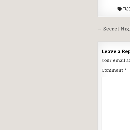
TAG
Post
← Secret Nigh
navigati
Leave a Re
Your email a
Comment
*