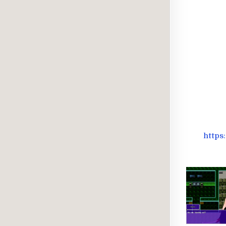
https