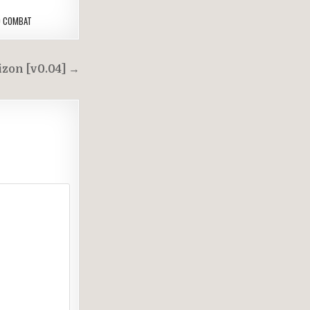
D COMBAT
zon [v0.04] →