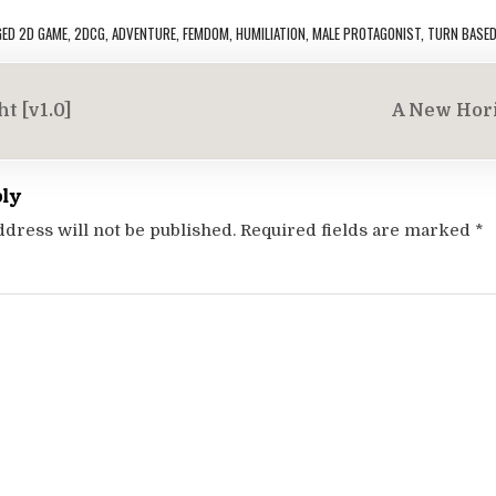
GED
2D GAME
,
2DCG
,
ADVENTURE
,
FEMDOM
,
HUMILIATION
,
MALE PROTAGONIST
,
TURN BASE
t [v1.0]
A New Hori
on
ply
ddress will not be published.
Required fields are marked
*