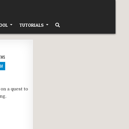
OOL
TUTORIALS
EWS
AM
 on a quest to
g.​