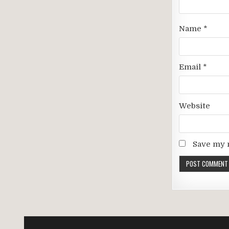
Name
*
Email
*
Website
Save my n