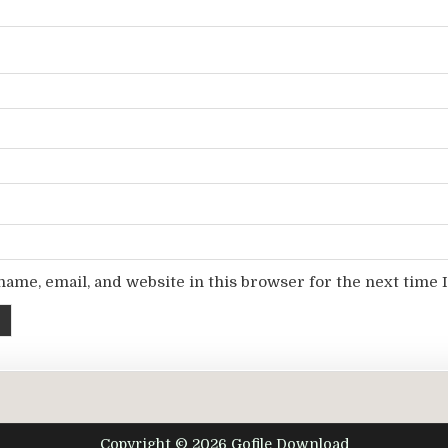
ame, email, and website in this browser for the next time
Copyright © 2026 Gofile Download