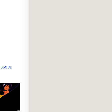
-
25598c