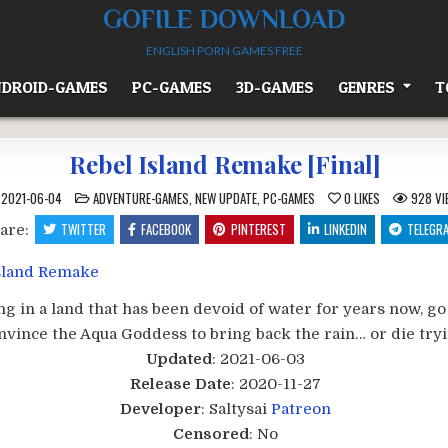
GOFILE DOWNLOAD
ENGLISH PORN GAMES FREE
DROID-GAMES
PC-GAMES
3D-GAMES
GENRES
T
Rebel Island Remake [Final]
POSTED
2021-06-04
ADVENTURE-GAMES
,
NEW UPDATE
,
PC-GAMES
0
LIKES
928
VI
IN
TWITTER
FACEBOOK
PINTEREST
LINKEDIN
TELEGR
are:
ing in a land that has been devoid of water for years now, go
nvince the Aqua Goddess to bring back the rain… or die tryin
Updated
: 2021-06-03
Release Date
: 2020-11-27
Developer
: Saltysai
Patreon
Censored
: No