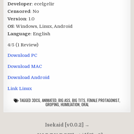
Developer
: ecelgelir
Censored
: No
Version
: 1.0
OS
: Windows, Linux, Android
Language
: English
4/5
(1 Review)
Download PC
Download MAC
Download Android
Link Linux
TAGGED
3DCG
,
ANIMATED
,
BIG ASS
,
BIG TITS
,
FEMALE PROTAGONIST
,
GROPING
,
HUMILIATION
,
ORAL
Post
Isekaid [v0.0.2] →
navigation