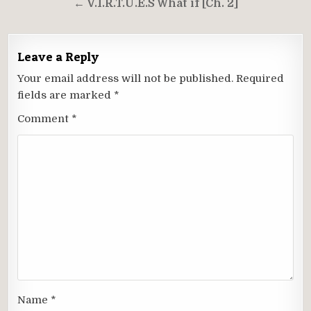
← V.I.R.T.U.E.S What if [Ch. 2]
Leave a Reply
Your email address will not be published.
Required
fields are marked
*
Comment
*
Name
*