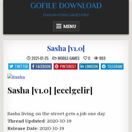
Skip
GOFILE DOWNLOAD
to
ENGLISH PORN GAMES FREE
content
MENU
Sasha [v1.0]
POSTED
2021-01-25
MOBILE-GAMES
0
869
IN
TWITTER
FACEBOOK
PINTEREST
LINKEDIN
TELEGRAM
Sasha [v1.0] [ecelgelir]
Sasha living on the street gets a job one day​
Thread Updated
: 2020-10-19
Release Date
: 2020-10-19