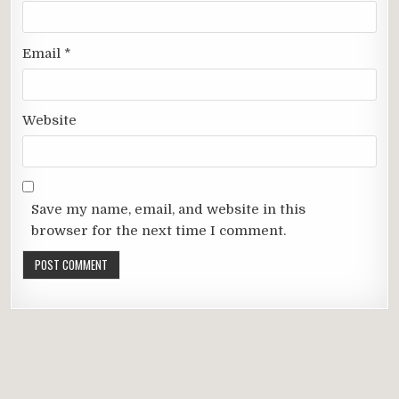
Email
*
Website
Save my name, email, and website in this
browser for the next time I comment.