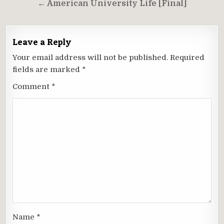
← American University Life [Final]
Leave a Reply
Your email address will not be published.
Required
fields are marked
*
Comment
*
Name
*