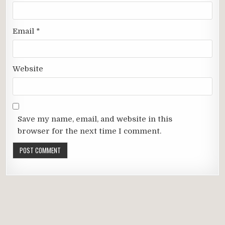
Email
*
Website
Save my name, email, and website in this
browser for the next time I comment.