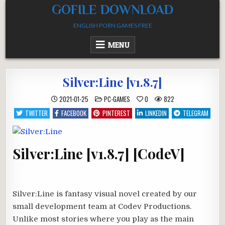
Skip
GOFILE DOWNLOAD
to
ENGLISH PORN GAMES FREE
content
MENU
Silver:Line [v1.8.7]
POSTED
2021-01-25
PC-GAMES
0
822
IN
TWITTER
FACEBOOK
PINTEREST
LINKEDIN
TELEGRAM
Silver:Line [v1.8.7] [CodeV]
Silver:Line is fantasy visual novel created by our
small development team at Codev Productions.
Unlike most stories where you play as the main