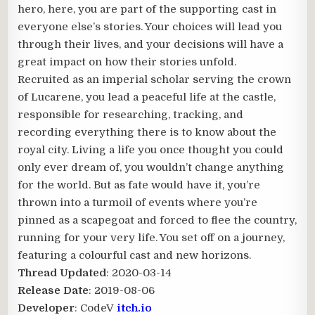
hero, here, you are part of the supporting cast in
everyone else’s stories. Your choices will lead you
through their lives, and your decisions will have a
great impact on how their stories unfold.
Recruited as an imperial scholar serving the crown
of Lucarene, you lead a peaceful life at the castle,
responsible for researching, tracking, and
recording everything there is to know about the
royal city. Living a life you once thought you could
only ever dream of, you wouldn’t change anything
for the world. But as fate would have it, you’re
thrown into a turmoil of events where you’re
pinned as a scapegoat and forced to flee the country,
running for your very life. You set off on a journey,
featuring a colourful cast and new horizons.
Thread Updated
: 2020-03-14
Release Date
: 2019-08-06
Developer
: CodeV
itch.io