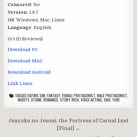
Censored
: No
Version
: 1.8.7
OS
: Windows, Mac, Linux
Language
: English
0/5
(0 Reviews)
Download PC
Download MAC
Download Android
Link Linux
TAGGED
DATING SIM
,
FANTASY
,
FEMALE PROTAGONIST
,
MALE PROTAGONIST
,
NUDITY
,
OTOME
,
ROMANCE
,
STORY RICH
,
VOICE ACTING
,
YAOI
,
YURI
Post
Juuyoku no Jousai, the Fortress of Carnal Lust
navigation
[Final] →