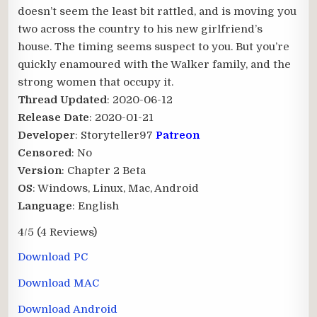
doesn’t seem the least bit rattled, and is moving you
two across the country to his new girlfriend’s
house. The timing seems suspect to you. But you’re
quickly enamoured with the Walker family, and the
strong women that occupy it.​
Thread Updated
: 2020-06-12
Release Date
: 2020-01-21
Developer
: Storyteller97
Patreon
Censored
: No
Version
: Chapter 2 Beta
OS
: Windows, Linux, Mac, Android
Language
: English
4/5
(4 Reviews)
Download PC
Download MAC
Download Android