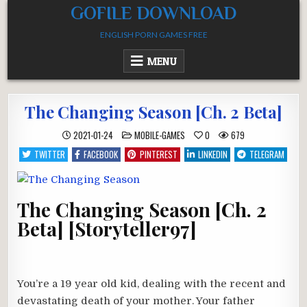
Skip
GOFILE DOWNLOAD
to
ENGLISH PORN GAMES FREE
content
MENU
The Changing Season [Ch. 2 Beta]
POSTED
2021-01-24
MOBILE-GAMES
0
679
IN
TWITTER
FACEBOOK
PINTEREST
LINKEDIN
TELEGRAM
The Changing Season [Ch. 2
Beta] [Storyteller97]
You’re a 19 year old kid, dealing with the recent and
devastating death of your mother. Your father