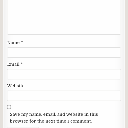
Name
*
Email
*
Website
Save my name, email, and website in this
browser for the next time I comment.