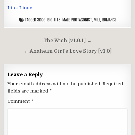
Link Linux
TAGGED
3DCG
,
BIG TITS
,
MALE PROTAGONIST
,
MILF
,
ROMANCE
Post
The Wish [v1.0.1] →
navigation
← Anaheim Girl’s Love Story [v1.0]
Leave a Reply
Your email address will not be published.
Required
fields are marked
*
Comment
*