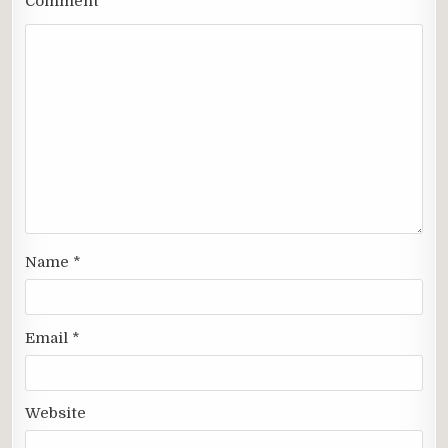
Comment
*
Name
*
Email
*
Website