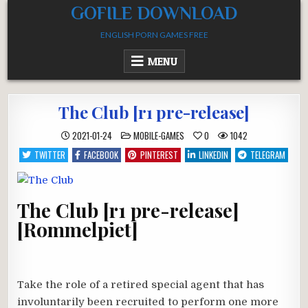
Skip
GOFILE DOWNLOAD
to
ENGLISH PORN GAMES FREE
content
MENU
The Club [r1 pre-release]
POSTED
2021-01-24
MOBILE-GAMES
0
1042
IN
TWITTER
FACEBOOK
PINTEREST
LINKEDIN
TELEGRAM
The Club [r1 pre-release]
[Rommelpiet]
Take the role of a retired special agent that has
involuntarily been recruited to perform one more