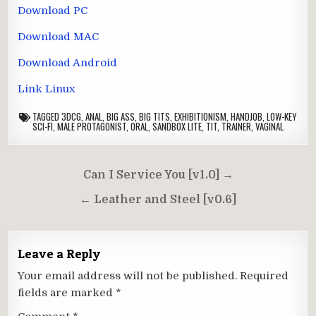
Download PC
Download MAC
Download Android
Link Linux
TAGGED
3DCG
,
ANAL
,
BIG ASS
,
BIG TITS
,
EXHIBITIONISM
,
HANDJOB
,
LOW-KEY
SCI-FI
,
MALE PROTAGONIST
,
ORAL
,
SANDBOX LITE
,
TIT
,
TRAINER
,
VAGINAL
Post
Can I Service You [v1.0] →
navigation
← Leather and Steel [v0.6]
Leave a Reply
Your email address will not be published.
Required
fields are marked
*