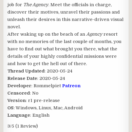
job for
The Agency
. Meet the officials in charge,
discover their motives, unravel their passions and
unleash their desires in this narrative-driven visual
novel.
After waking up on the beach of an
Agency
resort
with no memories of the last couple of months, you
have to find out what brought you there, what the
details of your highly confidential missions were
and how to get the hell out of there.
Thread Updated
: 2020-05-24
Release Date
: 2020-05-24
Developer
: Rommelpiet
Patreon
Censored
: No
Version
: r1 pre-release
OS
: Windows, Linux, Mac, Android
Language
: English
3/5
(1 Review)