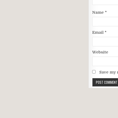
Name
*
Email
*
Website
Save my n