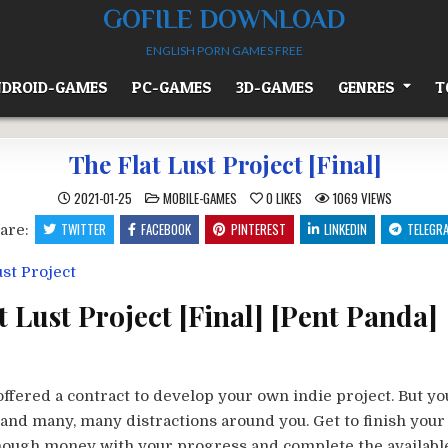
GOFILE DOWNLOAD
ENGLISH PORN GAMES FREE
DROID-GAMES
PC-GAMES
3D-GAMES
GENRES
T
The Flat Lust Project [Final]
POSTED
2021-01-25
MOBILE-GAMES
0
LIKES
1069
VIEWS
IN
TWITTER
FACEBOOK
PINTEREST
LINKEDIN
TELEGR
are:
t Lust Project [Final] [Pent Panda]
offered a contract to develop your own indie project. But yo
and many, many distractions around you. Get to finish your
nough money with your progress and complete the availabl