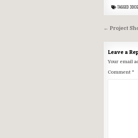
TAGGED
3DC
Post
← Project Sho
navigati
Leave a Re
Your email a
Comment
*