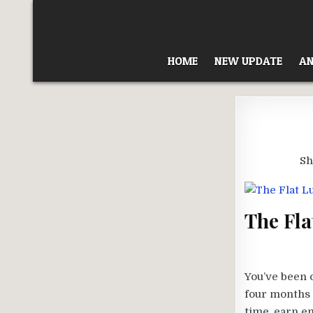
Skip
to
content
HOME
NEW UPDATE
AN
Sh
The Fla
You’ve been 
four months 
time, earn e