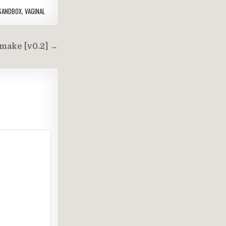
SANDBOX
,
VAGINAL
make [v0.2] →