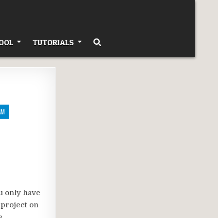
OOL
TUTORIALS
AM
u only have
 project on
e