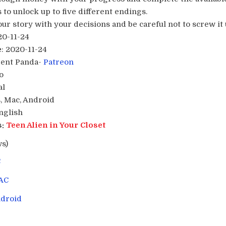
 to unlock up to five different endings.
r story with your decisions and be careful not to screw it u
20-11-24
e
: 2020-11-24
Pent Panda-
Patreon
o
al
, Mac, Android
English
:
Teen Alien in Your Closet
ws)
C
AC
droid