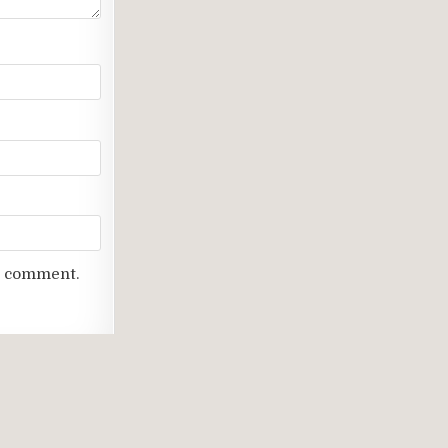
 I comment.