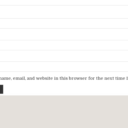
ame, email, and website in this browser for the next time
Copyright © 2026 Gofile Download