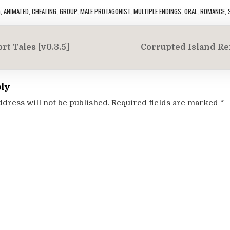
G
,
ANIMATED
,
CHEATING
,
GROUP
,
MALE PROTAGONIST
,
MULTIPLE ENDINGS
,
ORAL
,
ROMANCE
,
rt Tales [v0.3.5]
Corrupted Island Re
on
ply
ddress will not be published.
Required fields are marked
*