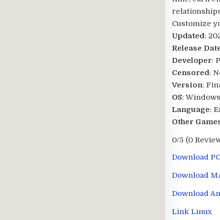
relationships
Customize you
Updated
: 20
Release Dat
Developer
: 
Censored
: N
Version
: Fin
OS
: Windows
Language
: 
Other Games
0/5
(0 Revie
Download P
Download M
Download An
Link Linux