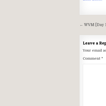
Post
← WVM [Day 1
navigati
Leave a Re
Your email a
Comment
*