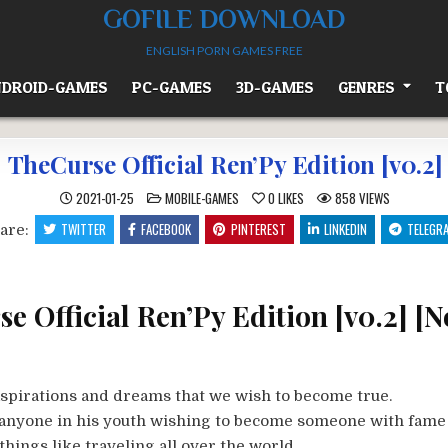
GOFILE DOWNLOAD
ENGLISH PORN GAMES FREE
DROID-GAMES
PC-GAMES
3D-GAMES
GENRES
T
TheCurse Official Ren’Py Edition [v0.2]
POSTED
2021-01-25
MOBILE-GAMES
0
LIKES
858
VIEWS
IN
TWITTER
FACEBOOK
PINTEREST
LINKEDIN
TELEGR
are:
e Official Ren’Py Edition [v0.2] [N
aspirations and dreams that we wish to become true.
e anyone in his youth wishing to become someone with fame
things like traveling all over the world.