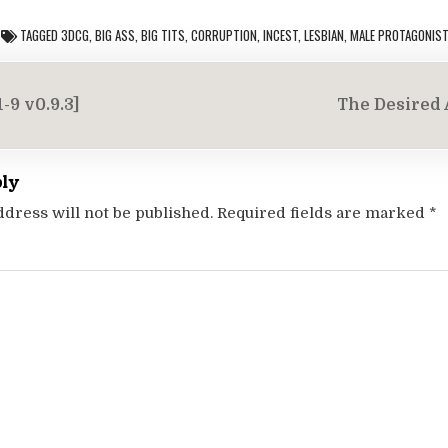
TAGGED
3DCG
,
BIG ASS
,
BIG TITS
,
CORRUPTION
,
INCEST
,
LESBIAN
,
MALE PROTAGONIS
-9 v0.9.3]
The Desired A
on
ply
ddress will not be published.
Required fields are marked
*