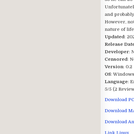
Unfortunately
and probably
However, not 
nature of lif
Updated
: 20
Release Dat
Developer
: 
Censored
: N
Version
: 0.2
OS
: Windows
Language
: 
5/5
(2 Review
Download P
Download M
Download An
Link Linux