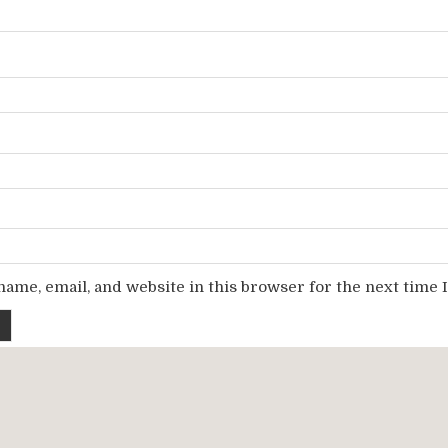
ame, email, and website in this browser for the next time