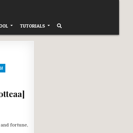
OOL
TUTORIALS
AM
otteaa]
 and fortune,