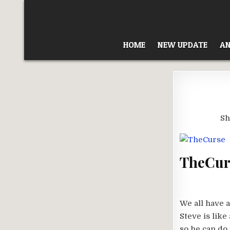
Skip
to
content
HOME
NEW UPDATE
AN
Sh
TheCurs
We all have 
Steve is lik
so he can do 