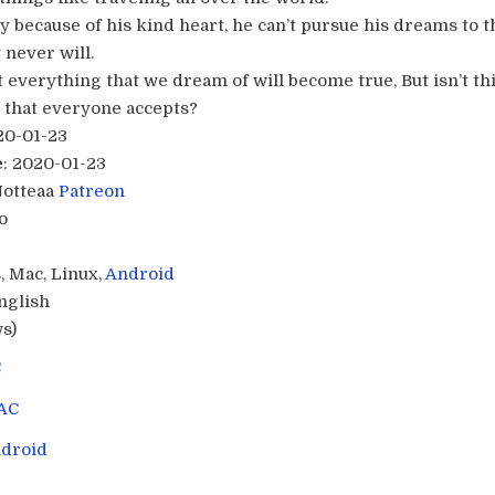
 because of his kind heart, he can’t pursue his dreams to th
 never will.
everything that we dream of will become true, But isn’t thi
e that everyone accepts?​
20-01-23
e
: 2020-01-23
Notteaa
Patreon
o
, Mac, Linux,
Android
English
s)
C
AC
droid