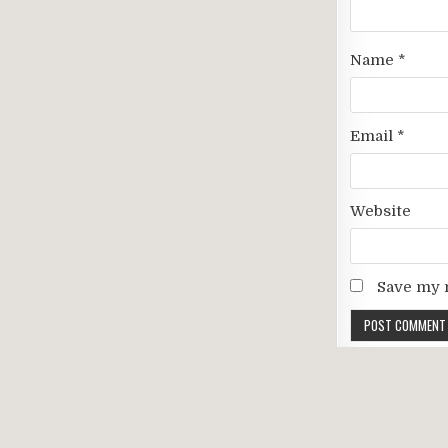
Name
*
Email
*
Website
Save my n