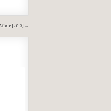
T
ffair [v0.2] →