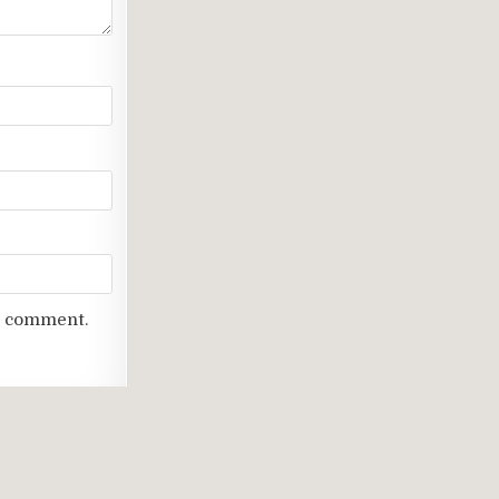
 I comment.