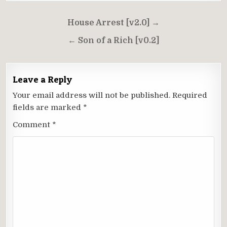
Post
House Arrest [v2.0] →
navigation
← Son of a Rich [v0.2]
Leave a Reply
Your email address will not be published.
Required
fields are marked
*
Comment
*