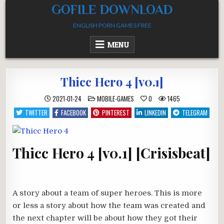
Skip
GOFILE DOWNLOAD
to
ENGLISH PORN GAMES FREE
content
MENU
Thicc Hero 4 [v0.1]
POSTED
2021-01-24
MOBILE-GAMES
0
1465
IN
TWITTER
FACEBOOK
PINTEREST
LINKEDIN
TELEGRAM
Thicc Hero 4 [v0.1] [Crisisbeat]
A story about a team of super heroes. This is more
or less a story about how the team was created and
the next chapter will be about how they got their