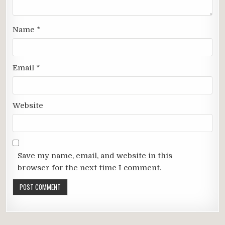
Name
*
Email
*
Website
Save my name, email, and website in this
browser for the next time I comment.