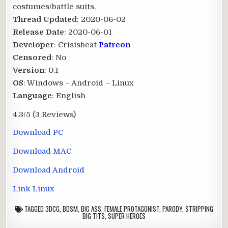
costumes/battle suits.​
Thread Updated
: 2020-06-02
Release Date
: 2020-06-01
Developer
: Crisisbeat
Patreon
Censored
: No
Version
: 0.1
OS
: Windows – Android – Linux
Language
: English
4.3/5
(3 Reviews)
Download PC
Download MAC
Download Android
Link Linux
TAGGED
3DCG
,
BDSM
,
BIG ASS
,
FEMALE PROTAGONIST
,
PARODY
,
STRIPPING
BIG TITS
,
SUPER HEROES