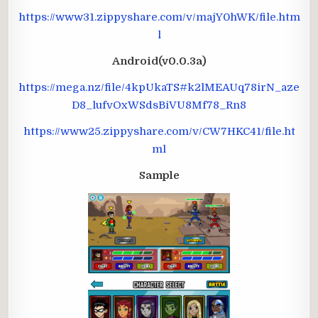
https://www31.zippyshare.com/v/majY0hWK/file.htm
l
Android(v0.0.3a)
https://mega.nz/file/4kpUkaTS#k2lMEAUq78irN_aze
D8_lufvOxWSdsBiVU8Mf78_Rn8
https://www25.zippyshare.com/v/CW7HKC41/file.ht
ml
Sample