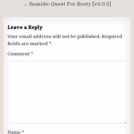
navigation
← Seaside: Quest For Booty [v0.0.5]
Leave a Reply
Your email address will not be published.
Required
fields are marked
*
Comment
*
Name
*