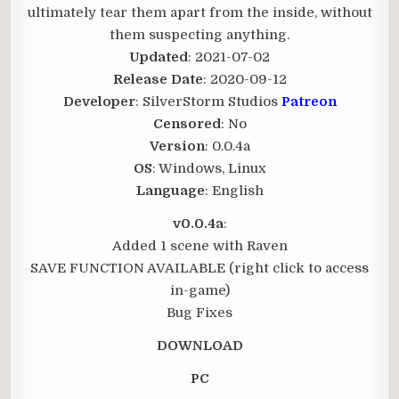
ultimately tear them apart from the inside, without
them suspecting anything.​
Updated
: 2021-07-02
Release Date
: 2020-09-12
Developer
: SilverStorm Studios
Patreon
Censored
: No
Version
: 0.0.4a
OS
: Windows, Linux
Language
: English
v0.0.4a
:
Added 1 scene with Raven
SAVE FUNCTION AVAILABLE (right click to access
in-game)
Bug Fixes
DOWNLOAD
PC