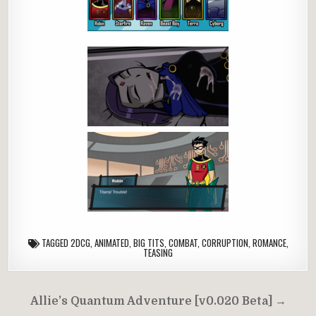
TAGGED
2DCG
,
ANIMATED
,
BIG TITS
,
COMBAT
,
CORRUPTION
,
ROMANCE
,
TEASING
Post
Allie’s Quantum Adventure [v0.020 Beta] →