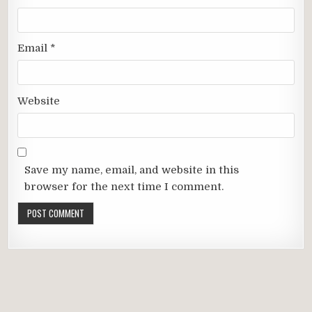
Email
*
Website
Save my name, email, and website in this
browser for the next time I comment.