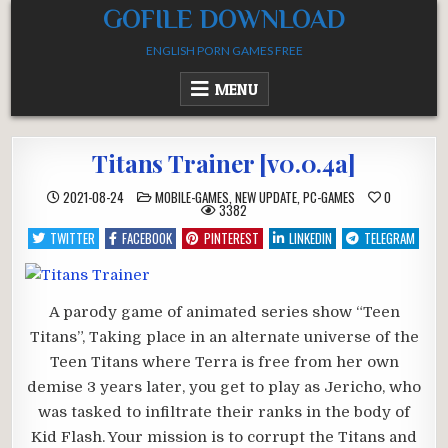
Skip
GOFILE DOWNLOAD
to
ENGLISH PORN GAMES FREE
content
MENU
Titans Trainer [v0.0.4a]
POSTED
2021-08-24
MOBILE-GAMES
,
NEW UPDATE
,
PC-GAMES
0
IN
3382
TWITTER
FACEBOOK
PINTEREST
LINKEDIN
TELEGRAM
A parody game of animated series show “Teen
Titans”, Taking place in an alternate universe of the
Teen Titans where Terra is free from her own
demise 3 years later, you get to play as Jericho, who
was tasked to infiltrate their ranks in the body of
Kid Flash. Your mission is to corrupt the Titans and