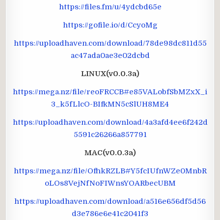
https://files.fm/u/4ydcbd65e
https://gofile.io/d/CcyoMg
https://uploadhaven.com/download/78de98dc811d55
ac47ada0ae3e02dcbd
LINUX
(v0.0.3a)
https://mega.nz/file/reoFRCCB#e85VALobfSbMZxX_i
3_k5fLlcO-BIfkMN5cSlUH8ME4
https://uploadhaven.com/download/4a3afd4ee6f242d
5591c26266a857791
MAC
(v0.0.3a)
https://mega.nz/file/OfhkRZLB#Y5fcIUfnWZe0MnbR
oLOs8VejNfNoFIWnsYOARbecUBM
https://uploadhaven.com/download/a516e656df5d56
d3e786e6e41c2041f3