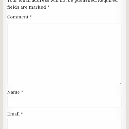
Your email address will not be published.
Required
fields are marked
*
Comment
*
Name
*
Email
*