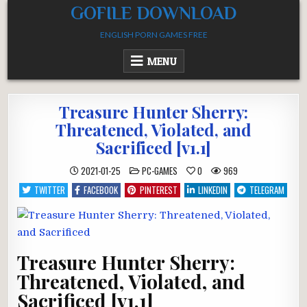
Skip
GOFILE DOWNLOAD
to
ENGLISH PORN GAMES FREE
content
MENU
Treasure Hunter Sherry:
Threatened, Violated, and
Sacrificed [v1.1]
POSTED
2021-01-25
PC-GAMES
0
969
IN
TWITTER
FACEBOOK
PINTEREST
LINKEDIN
TELEGRAM
Treasure Hunter Sherry:
Threatened, Violated, and
Sacrificed [v1.1]