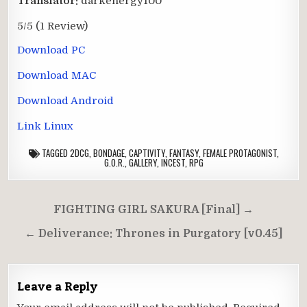
Translator:
darkenergy100
5/5
(1 Review)
Download PC
Download MAC
Download Android
Link Linux
TAGGED
2DCG
,
BONDAGE
,
CAPTIVITY
,
FANTASY
,
FEMALE PROTAGONIST
,
G.O.R.
,
GALLERY
,
INCEST
,
RPG
Post
FIGHTING GIRL SAKURA [Final] →
navigation
← Deliverance: Thrones in Purgatory [v0.45]
Leave a Reply