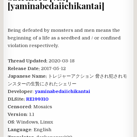
[yaminabedaiichikantai]
Being defeated by monsters and men means the
beginning of a life as a seedbed and / or confined
violation respectively.
Thread Updated:
2020-03-18
Release Date:
2017-05-12
Japanese Name:
トレジャーアクション 脅され犯されモ
ンスターの生贄にされたシェリー
Developer
:
yaminabedaiichikantai
DLSite:
RE199310
Censored
: Mosaics
Version
: 1.1
OS
: Windows, Linux
Language
: English